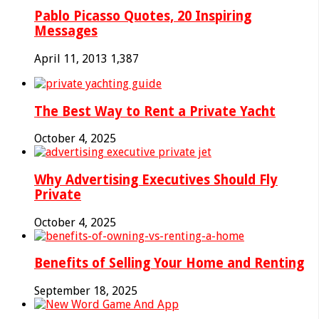
Pablo Picasso Quotes, 20 Inspiring
Messages
April 11, 2013
1,387
The Best Way to Rent a Private Yacht
October 4, 2025
Why Advertising Executives Should Fly
Private
October 4, 2025
Benefits of Selling Your Home and Renting
September 18, 2025