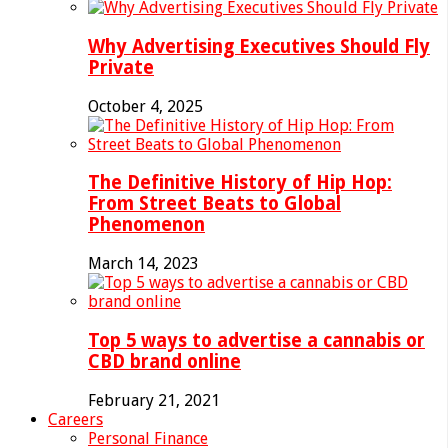
Why Advertising Executives Should Fly
Private
October 4, 2025
The Definitive History of Hip Hop:
From Street Beats to Global
Phenomenon
March 14, 2023
Top 5 ways to advertise a cannabis or
CBD brand online
February 21, 2021
Careers
Personal Finance