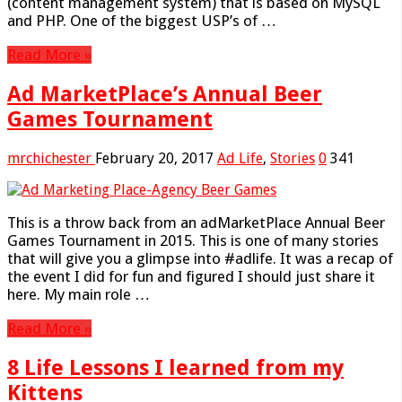
(content management system) that is based on MySQL
and PHP. One of the biggest USP’s of …
Read More »
Ad MarketPlace’s Annual Beer
Games Tournament
mrchichester
February 20, 2017
Ad Life
,
Stories
0
341
This is a throw back from an adMarketPlace Annual Beer
Games Tournament in 2015. This is one of many stories
that will give you a glimpse into #adlife. It was a recap of
the event I did for fun and figured I should just share it
here. My main role …
Read More »
8 Life Lessons I learned from my
Kittens