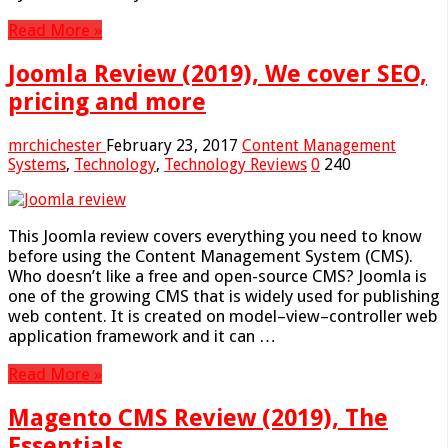
Read More »
Joomla Review (2019), We cover SEO,
pricing and more
mrchichester
February 23, 2017
Content Management
Systems
,
Technology
,
Technology Reviews
0
240
This Joomla review covers everything you need to know
before using the Content Management System (CMS).
Who doesn’t like a free and open-source CMS? Joomla is
one of the growing CMS that is widely used for publishing
web content. It is created on model–view–controller web
application framework and it can …
Read More »
Magento CMS Review (2019), The
Essentials