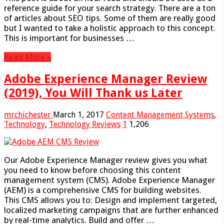
reference guide for your search strategy. There are a ton
of articles about SEO tips. Some of them are really good
but I wanted to take a holistic approach to this concept.
This is important for businesses …
Read More »
Adobe Experience Manager Review
(2019), You Will Thank us Later
mrchichester
March 1, 2017
Content Management Systems
,
Technology
,
Technology Reviews
1
1,206
Our Adobe Experience Manager review gives you what
you need to know before choosing this content
management system (CMS). Adobe Experience Manager
(AEM) is a comprehensive CMS for building websites.
This CMS allows you to: Design and implement targeted,
localized marketing campaigns that are further enhanced
by real-time analytics. Build and offer …