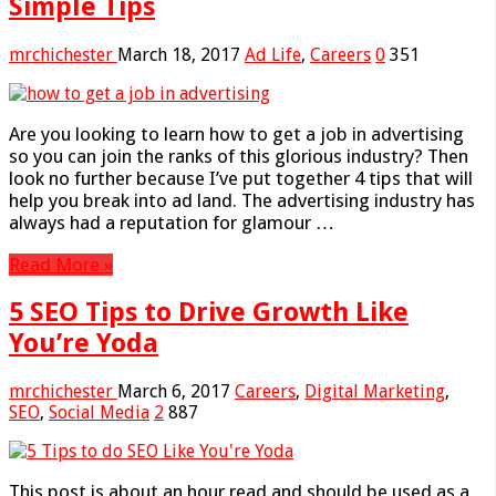
Simple Tips
mrchichester
March 18, 2017
Ad Life
,
Careers
0
351
Are you looking to learn how to get a job in advertising
so you can join the ranks of this glorious industry? Then
look no further because I’ve put together 4 tips that will
help you break into ad land. The advertising industry has
always had a reputation for glamour …
Read More »
5 SEO Tips to Drive Growth Like
You’re Yoda
mrchichester
March 6, 2017
Careers
,
Digital Marketing
,
SEO
,
Social Media
2
887
This post is about an hour read and should be used as a