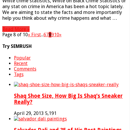
White crime statistics, White on Black Crime Statistics or
any stat on crime in America has been a hot topic lately.
We are aiming to state the facts and more importantly
help you think about why crime happens and what …
Read More »
Page 8 of 10
« First
...
6
7
8
9
10
»
Try SEMRUSH
Popular
Recent
Comments
Tags
Shaq Shoe Size, How Big Is Shaq’s Sneaker
Really?
April 29, 2013
5,191