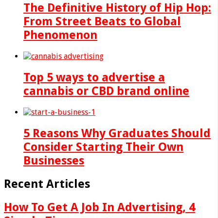
The Definitive History of Hip Hop:
From Street Beats to Global
Phenomenon
Top 5 ways to advertise a
cannabis or CBD brand online
5 Reasons Why Graduates Should
Consider Starting Their Own
Businesses
Recent Articles
How To Get A Job In Advertising, 4