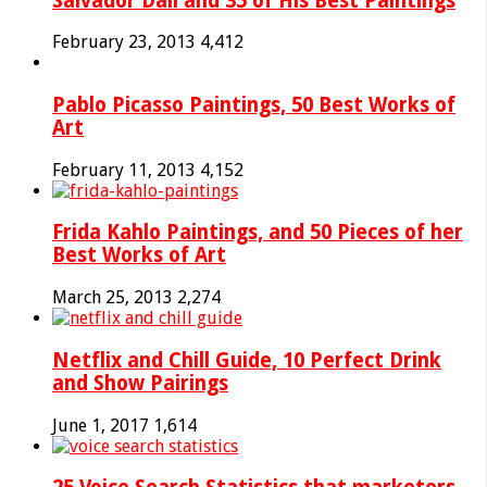
Salvador Dali and 35 of His Best Paintings
February 23, 2013
4,412
Pablo Picasso Paintings, 50 Best Works of
Art
February 11, 2013
4,152
Frida Kahlo Paintings, and 50 Pieces of her
Best Works of Art
March 25, 2013
2,274
Netflix and Chill Guide, 10 Perfect Drink
and Show Pairings
June 1, 2017
1,614