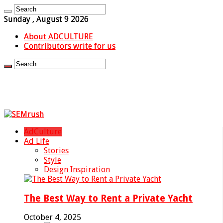
Sunday , August 9 2026
About ADCULTURE
Contributors write for us
AdCulture
Ad Life
Stories
Style
Design Inspiration
The Best Way to Rent a Private Yacht
October 4, 2025