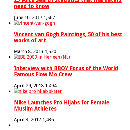
25 Voice Search Statistics that marketers
need to know
June 10, 2017
1,567
Vincent van Gogh Paintings, 50 of his best
works of art
March 8, 2013
1,520
Interview with BBOY Focus of the World
Famous Flow Mo Crew
April 29, 2018
1,494
Nike Launches Pro Hijabs for Female
Muslim Athletes
April 3, 2017
1,436