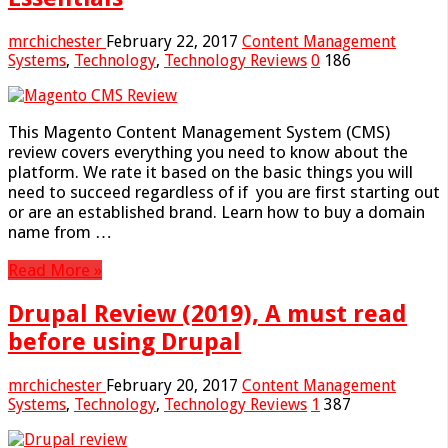
mrchichester
February 22, 2017
Content Management
Systems
,
Technology
,
Technology Reviews
0
186
This Magento Content Management System (CMS)
review covers everything you need to know about the
platform. We rate it based on the basic things you will
need to succeed regardless of if you are first starting out
or are an established brand. Learn how to buy a domain
name from …
Read More »
Drupal Review (2019), A must read
before using Drupal
mrchichester
February 20, 2017
Content Management
Systems
,
Technology
,
Technology Reviews
1
387