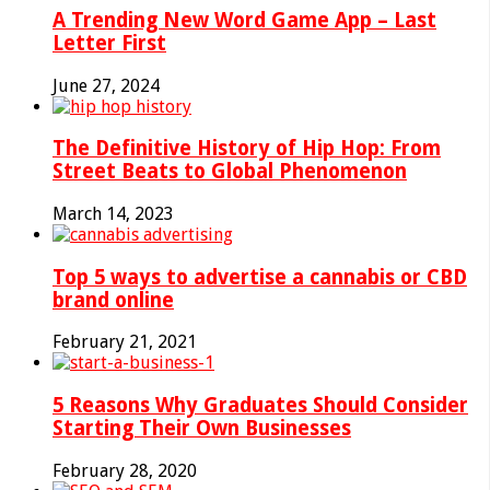
A Trending New Word Game App – Last
Letter First
June 27, 2024
The Definitive History of Hip Hop: From
Street Beats to Global Phenomenon
March 14, 2023
Top 5 ways to advertise a cannabis or CBD
brand online
February 21, 2021
5 Reasons Why Graduates Should Consider
Starting Their Own Businesses
February 28, 2020