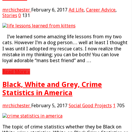
mrchichester
February 6, 2017
Ad Life
,
Career Advice
,
Stories
0
131
I’ve learned some amazing life lessons from my two
cats. However I’m a dog person… well at least I thought
I was until I adopted my rescue cats. I now realize the
mistake in my thinking; you can be both! You can love
loyal adorable “mans best friend” and …
Read More »
Black, White and Grey, Crime
Statistics in America
mrchichester
February 5, 2017
Social Good Projects
1
705
The topic of crime statistics whether they be Black on