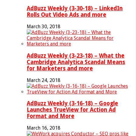
AdBuzz Weekly (3-30-18) – LinkedIn
Rolls Out Video Ads and more
March 30, 2018
AdBuzz Weekly (3-23-18) – What the
Cambridge Analytica Scandal Means
for Marketers and more
March 24, 2018
AdBuzz Weekly (3-16-18) – Google
Launches TrueView for Action Ad
Format and More
March 16, 2018