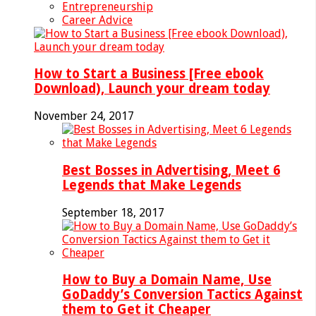
Entrepreneurship
Career Advice
How to Start a Business [Free ebook
Download), Launch your dream today
November 24, 2017
Best Bosses in Advertising, Meet 6
Legends that Make Legends
September 18, 2017
How to Buy a Domain Name, Use
GoDaddy’s Conversion Tactics Against
them to Get it Cheaper