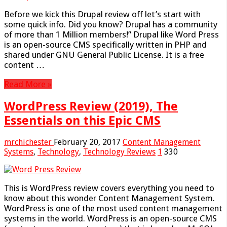
Before we kick this Drupal review off let’s start with
some quick info. Did you know? Drupal has a community
of more than 1 Million members!” Drupal like Word Press
is an open-source CMS specifically written in PHP and
shared under GNU General Public License. It is a free
content …
Read More »
WordPress Review (2019), The
Essentials on this Epic CMS
mrchichester
February 20, 2017
Content Management
Systems
,
Technology
,
Technology Reviews
1
330
This is WordPress review covers everything you need to
know about this wonder Content Management System.
WordPress is one of the most used content management
systems in the world. WordPress is an open-source CMS