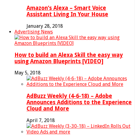
Amazon’s Alexa – Smart Voice
Assistant Living In Your House
January 28, 2018
Advertising News
How to build an Alexa Skill the easy way
using Amazon Blueprints [VIDEO]
May 5, 2018
AdBuzz Weekly (4-6-18) – Adobe
Announces Additions to the Experience
Cloud and More
April 7, 2018