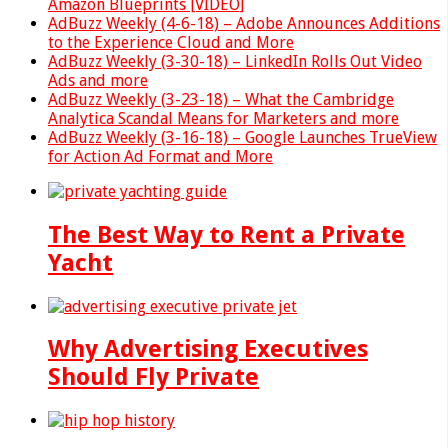
Amazon Blueprints [VIDEO]
AdBuzz Weekly (4-6-18) – Adobe Announces Additions
to the Experience Cloud and More
AdBuzz Weekly (3-30-18) – LinkedIn Rolls Out Video
Ads and more
AdBuzz Weekly (3-23-18) – What the Cambridge
Analytica Scandal Means for Marketers and more
AdBuzz Weekly (3-16-18) – Google Launches TrueView
for Action Ad Format and More
The Best Way to Rent a Private
Yacht
Why Advertising Executives
Should Fly Private