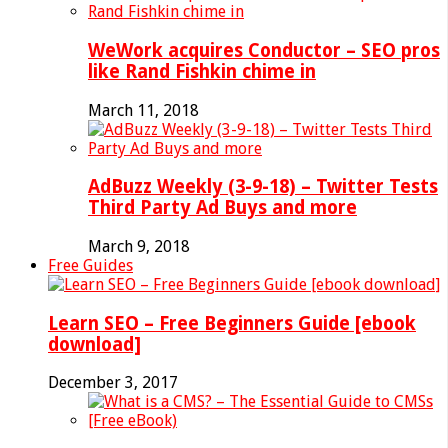
WeWork acquires Conductor – SEO pros
like Rand Fishkin chime in
March 11, 2018
AdBuzz Weekly (3-9-18) – Twitter Tests
Third Party Ad Buys and more
March 9, 2018
Free Guides
Learn SEO – Free Beginners Guide [ebook
download]
December 3, 2017