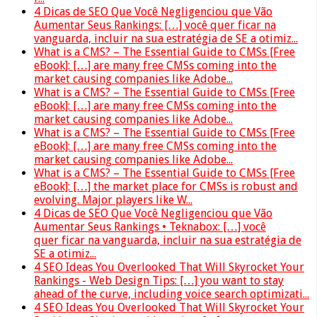
4 Dicas de SEO Que Você Negligenciou que Vão
Aumentar Seus Rankings: […] você quer ficar na
vanguarda, incluir na sua estratégia de SE a otimiz...
What is a CMS? – The Essential Guide to CMSs [Free
eBook]: […] are many free CMSs coming into the
market causing companies like Adobe...
What is a CMS? – The Essential Guide to CMSs [Free
eBook]: […] are many free CMSs coming into the
market causing companies like Adobe...
What is a CMS? – The Essential Guide to CMSs [Free
eBook]: […] are many free CMSs coming into the
market causing companies like Adobe...
What is a CMS? – The Essential Guide to CMSs [Free
eBook]: […] the market place for CMSs is robust and
evolving. Major players like W...
4 Dicas de SEO Que Você Negligenciou que Vão
Aumentar Seus Rankings • Teknabox: […] você
quer ficar na vanguarda, incluir na sua estratégia de
SE a otimiz...
4 SEO Ideas You Overlooked That Will Skyrocket Your
Rankings - Web Design Tips: […] you want to stay
ahead of the curve, including voice search optimizati...
4 SEO Ideas You Overlooked That Will Skyrocket Your