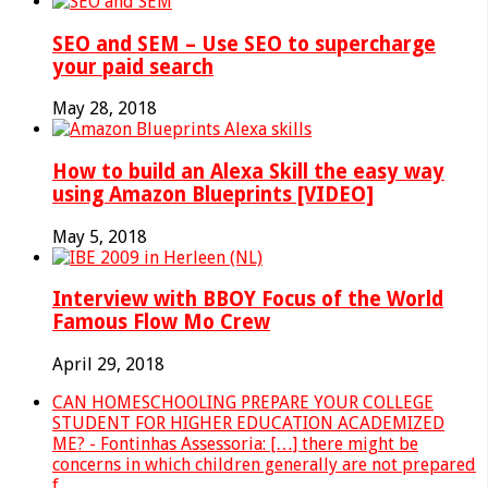
SEO and SEM – Use SEO to supercharge
your paid search
May 28, 2018
How to build an Alexa Skill the easy way
using Amazon Blueprints [VIDEO]
May 5, 2018
Interview with BBOY Focus of the World
Famous Flow Mo Crew
April 29, 2018
CAN HOMESCHOOLING PREPARE YOUR COLLEGE
STUDENT FOR HIGHER EDUCATION ACADEMIZED
ME? - Fontinhas Assessoria: […] there might be
concerns in which children generally are not prepared
f...