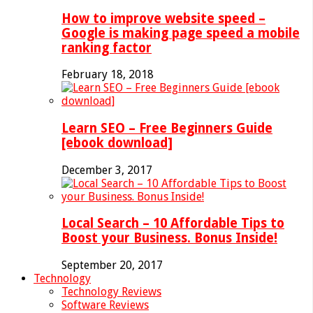
How to improve website speed –
Google is making page speed a mobile
ranking factor
February 18, 2018
Learn SEO – Free Beginners Guide
[ebook download]
December 3, 2017
Local Search – 10 Affordable Tips to
Boost your Business. Bonus Inside!
September 20, 2017
Technology
Technology Reviews
Software Reviews