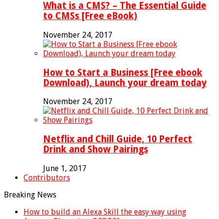
What is a CMS? – The Essential Guide
to CMSs [Free eBook)
November 24, 2017
How to Start a Business [Free ebook
Download), Launch your dream today
November 24, 2017
Netflix and Chill Guide, 10 Perfect
Drink and Show Pairings
June 1, 2017
Contributors
Breaking News
How to build an Alexa Skill the easy way using