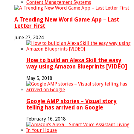
Content Management Systems
A Trending New Word Game App – Last
Letter First
June 27, 2024
How to build an Alexa Skill the easy
way using Amazon Blueprints [VIDEO]
May 5, 2018
Google AMP stories – Visual story
telling has arrived on Google
February 16, 2018