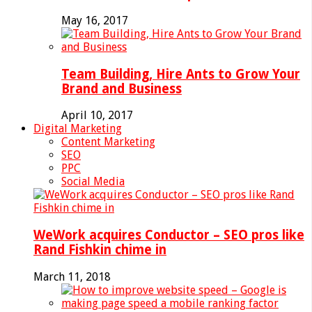
May 16, 2017
Team Building, Hire Ants to Grow Your
Brand and Business
April 10, 2017
Digital Marketing
Content Marketing
SEO
PPC
Social Media
WeWork acquires Conductor – SEO pros like
Rand Fishkin chime in
March 11, 2018