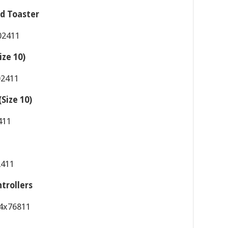
d Toaster
ize 10)
Size 10)
trollers