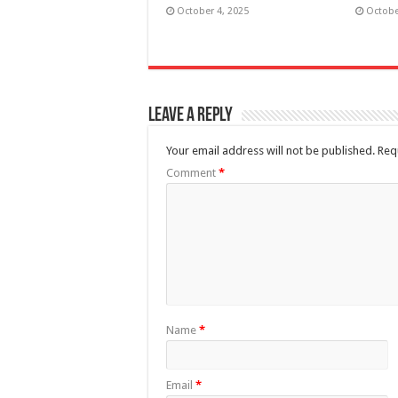
October 4, 2025
Octobe
Leave a Reply
Your email address will not be published.
Req
Comment
*
Name
*
Email
*