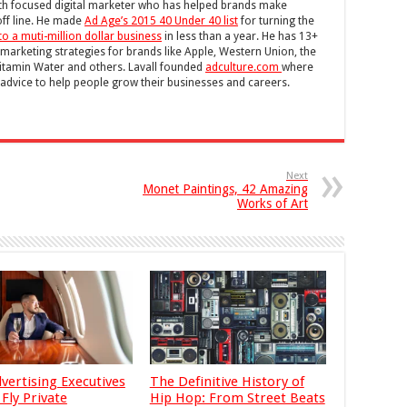
wth focused digital marketer who has helped brands make
off line. He made
Ad Age’s 2015 40 Under 40 list
for turning the
to a muti-million dollar business
in less than a year. He has 13+
 marketing strategies for brands like Apple, Western Union, the
itamin Water and others. Lavall founded
adculture.com
where
g advice to help people grow their businesses and careers.
Next
Monet Paintings, 42 Amazing
Works of Art
vertising Executives
The Definitive History of
Fly Private
Hip Hop: From Street Beats