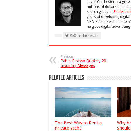
Lavall Chichester is a gro
millions of dollars on and 
search group at
Profero in
years of developing digital
NBA, Kaiser Permanente, V
he gives digital advertisin
@@mrchichester
Previous
Pablo Picasso Quotes, 20
Inspiring Messages
Related Articles
The Best Way to Rent a
Why Ad
Private Yacht
Should 