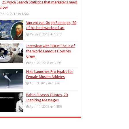
25 Voice Search Statistics that marketers need
 know
une 10, 2017
1,567
Vincent van Gogh Paintings, 50
of his best works of art
March 8, 2013
1,513
Interview with BBOY Focus of
the World Famous Flow Mo
Crew
April 29, 2018
1,493
Nike Launches Pro Hijabs for
Female Muslim Athletes
April 3, 2017
1,436
Pablo Picasso Quotes, 20
Inspiring Messages
April 11, 2013
1,386