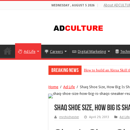
About ADCULTU
WEDNESDAY , AUGUST 5 2026
Ad Life
Careers
Digital Marketing
Techn
Breaking News
How to build an Alexa Skill
Home
/
Ad Life
/
Shaq Shoe Size, How Big Is Sh
Shaq Shoe Size, How Big Is S
mrchichester
April 29, 2013
Ad Life