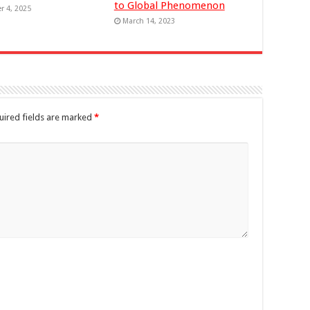
to Global Phenomenon
r 4, 2025
March 14, 2023
uired fields are marked
*