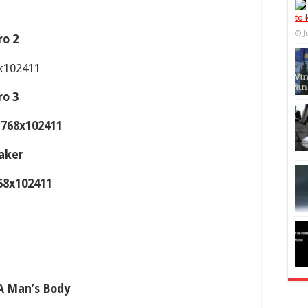
to
J
ro 2
ro 3
aker
 A Man’s Body