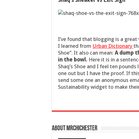
Shaq’s Sneaker vs Exit Sign
I’ve found that blogging is a great
I learned from
Urban Dictionary
th
Shoe”. It also can mean:
A dump th
in the bowl.
Here it is in a senten
Shaq’s Shoe and I feel ten pounds 
one out but I have the proof. If t
send some one an anonymous ema
Sustainability widget to make their
About mrchichester