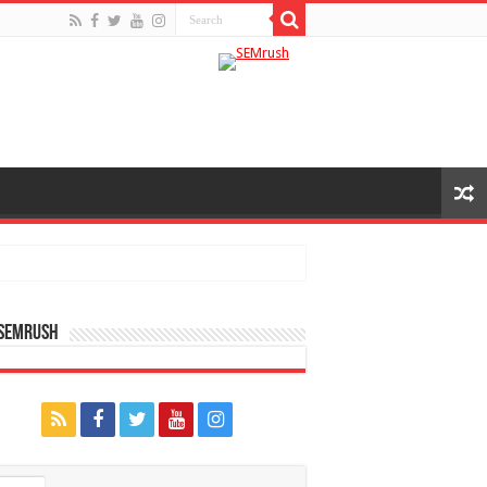
 SEMRUSH