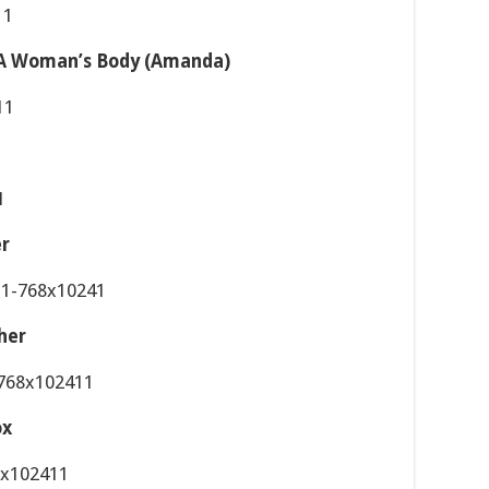
f A Woman’s Body (Amanda)
er
her
ox