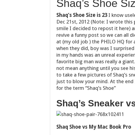
Shaq’s Shoe Siz
Shaq’s Shoe Size is 23
I know usel
Dec 21st, 2012 (Note: I wrote this 
smile I decided to repost it here) 
revive a funny post so we can all di
at (my old job ) the PHILO HQ for 
when they did, boy was I surprised
in my hands was an unreal experien
favorite big man was really a giant
not mean anything until you see hi
to take a few pictures of Shaq’s s
just to blow your mind. At the end
for the term “Shaq’s Shoe”
Shaq’s Sneaker vs
Shaq Shoe vs My Mac Book Pro