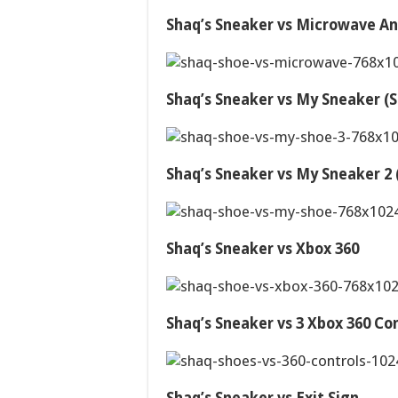
Shaq’s Sneaker vs Microwave An
Shaq’s Sneaker vs My Sneaker (S
Shaq’s Sneaker vs My Sneaker 2 (
Shaq’s Sneaker vs Xbox 360
Shaq’s Sneaker vs 3 Xbox 360 Con