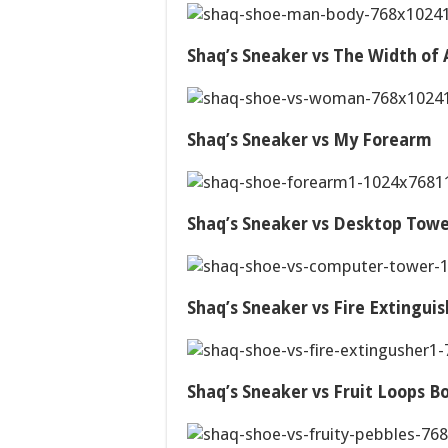
Shaq’s Sneaker vs The Width o
Shaq’s Sneaker vs My Forearm
Shaq’s Sneaker vs Desktop Tow
Shaq’s Sneaker vs Fire Extinguis
Shaq’s Sneaker vs Fruit Loops B