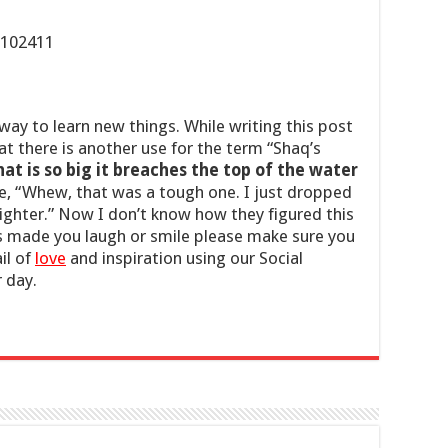
 way to learn new things. While writing this post
at there is another use for the term “Shaq’s
at is so big it breaches the top of the water
ce, “Whew, that was a tough one. I just dropped
lighter.” Now I don’t know how they figured this
his made you laugh or smile please make sure you
il of
love
and inspiration using our Social
 day.