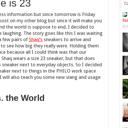
e is 23
Po
ess information but since tomorrow is Friday
post on my other blog but since it will make you
Rea
and the world is suppose to end, I decided to
A
e laughing. The story goes like this I was waiting
a few pairs of
Shaq’s
sneakers to arrive and
 to see how big they really were. Holding them
ce because all I could think was that our
. Shaq wears a size 23 sneaker, but that does
s sneaker next to everyday objects. So I decided
neaker next to things in the PHILO work space
 I will also teach you some new slang and usage
. the World