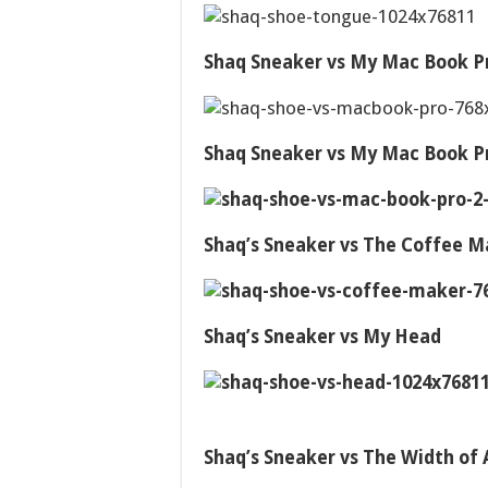
Shaq Sneaker vs My Mac Book P
Shaq Sneaker vs My Mac Book P
Shaq’s Sneaker vs The Coffee M
Shaq’s Sneaker vs My Head
Shaq’s Sneaker vs The Width of