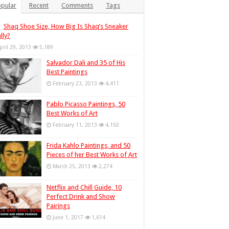
pular
Recent
Comments
Tags
Shaq Shoe Size, How Big Is Shaq’s Sneaker
lly?
pril 29, 2013
5,189
Salvador Dali and 35 of His
Best Paintings
February 23, 2013
4,411
Pablo Picasso Paintings, 50
Best Works of Art
February 11, 2013
4,150
Frida Kahlo Paintings, and 50
Pieces of her Best Works of Art
March 25, 2013
2,274
Netflix and Chill Guide, 10
Perfect Drink and Show
Pairings
June 1, 2017
1,614