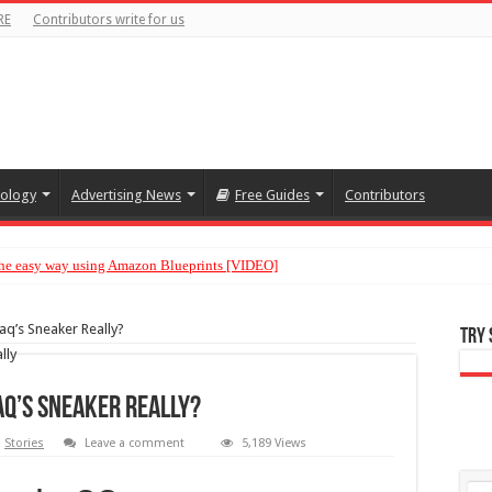
RE
Contributors write for us
ology
Advertising News
Free Guides
Contributors
 the easy way using Amazon Blueprints [VIDEO]
aq’s Sneaker Really?
Try
haq’s Sneaker Really?
,
Stories
Leave a comment
5,189 Views