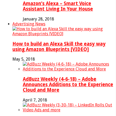
Amazon’s Alexa – Smart Voice
Assistant Living In Your House
January 28, 2018
Advertising News
How to build an Alexa Skill the easy way
using Amazon Blueprints [VIDEO]
May 5, 2018
AdBuzz Weekly (4-6-18) – Adobe
Announces Additions to the Experience
Cloud and More
April 7, 2018