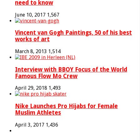
need to know
June 10, 2017
1,567
Vincent van Gogh Paintings, 50 of his best
works of art
March 8, 2013
1,514
Interview with BBOY Focus of the World
Famous Flow Mo Crew
April 29, 2018
1,493
Nike Launches Pro Hijabs for Female
Muslim Athletes
April 3, 2017
1,436