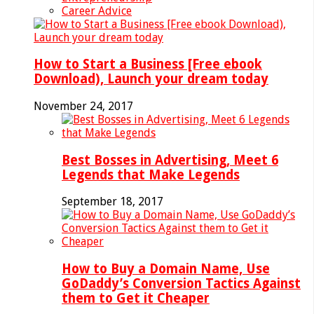
Career Advice
How to Start a Business [Free ebook
Download), Launch your dream today
November 24, 2017
Best Bosses in Advertising, Meet 6
Legends that Make Legends
September 18, 2017
How to Buy a Domain Name, Use
GoDaddy’s Conversion Tactics Against
them to Get it Cheaper