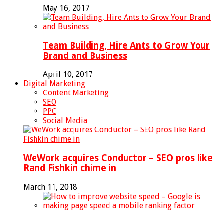
May 16, 2017
Team Building, Hire Ants to Grow Your
Brand and Business
April 10, 2017
Digital Marketing
Content Marketing
SEO
PPC
Social Media
WeWork acquires Conductor – SEO pros like
Rand Fishkin chime in
March 11, 2018