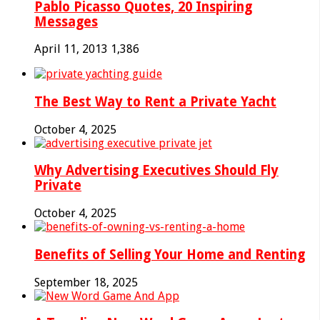
Pablo Picasso Quotes, 20 Inspiring
Messages
April 11, 2013
1,386
The Best Way to Rent a Private Yacht
October 4, 2025
Why Advertising Executives Should Fly
Private
October 4, 2025
Benefits of Selling Your Home and Renting
September 18, 2025