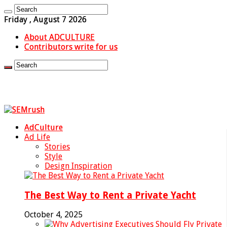
Friday , August 7 2026
About ADCULTURE
Contributors write for us
AdCulture
Ad Life
Stories
Style
Design Inspiration
The Best Way to Rent a Private Yacht
October 4, 2025