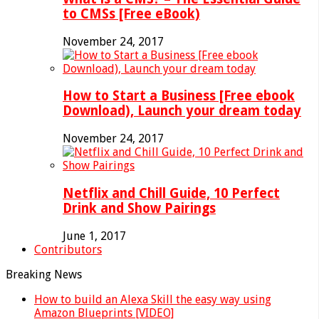
to CMSs [Free eBook)
November 24, 2017
How to Start a Business [Free ebook
Download), Launch your dream today
November 24, 2017
Netflix and Chill Guide, 10 Perfect
Drink and Show Pairings
June 1, 2017
Contributors
Breaking News
How to build an Alexa Skill the easy way using
Amazon Blueprints [VIDEO]