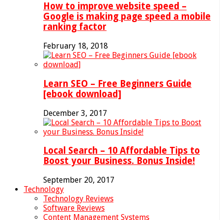
How to improve website speed –
Google is making page speed a mobile
ranking factor
February 18, 2018
Learn SEO – Free Beginners Guide
[ebook download]
December 3, 2017
Local Search – 10 Affordable Tips to
Boost your Business. Bonus Inside!
September 20, 2017
Technology
Technology Reviews
Software Reviews
Content Management Systems