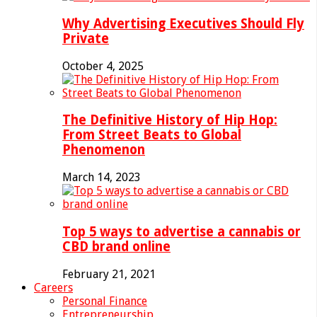
Why Advertising Executives Should Fly
Private
October 4, 2025
The Definitive History of Hip Hop:
From Street Beats to Global
Phenomenon
March 14, 2023
Top 5 ways to advertise a cannabis or
CBD brand online
February 21, 2021
Careers
Personal Finance
Entrepreneurship