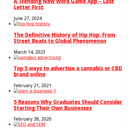
A Trending New Word Game App – Last
Letter First
June 27, 2024
The Definitive History of Hip Hop: From
Street Beats to Global Phenomenon
March 14, 2023
Top 5 ways to advertise a cannabis or CBD
brand online
February 21, 2021
5 Reasons Why Graduates Should Consider
Starting Their Own Businesses
February 28, 2020