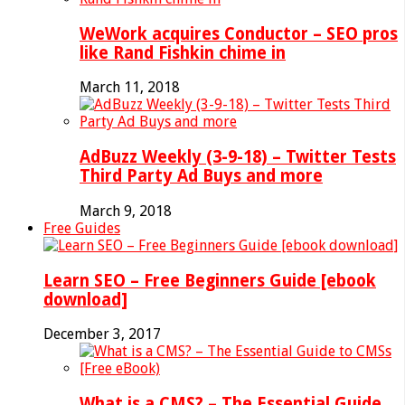
WeWork acquires Conductor – SEO pros
like Rand Fishkin chime in
March 11, 2018
AdBuzz Weekly (3-9-18) – Twitter Tests
Third Party Ad Buys and more
March 9, 2018
Free Guides
Learn SEO – Free Beginners Guide [ebook
download]
December 3, 2017
What is a CMS? – The Essential Guide