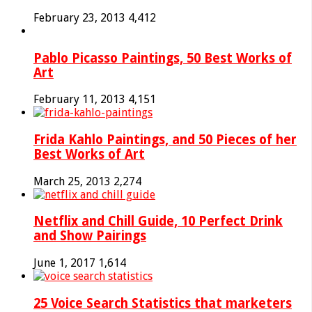
February 23, 2013
4,412
Pablo Picasso Paintings, 50 Best Works of
Art
February 11, 2013
4,151
Frida Kahlo Paintings, and 50 Pieces of her
Best Works of Art
March 25, 2013
2,274
Netflix and Chill Guide, 10 Perfect Drink
and Show Pairings
June 1, 2017
1,614
25 Voice Search Statistics that marketers