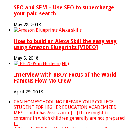
SEO and SEM – Use SEO to supercharge
your paid search
May 28, 2018
How to build an Alexa Skill the easy way
using Amazon Blueprints [VIDEO]
May 5, 2018
Interview with BBOY Focus of the World
Famous Flow Mo Crew
April 29, 2018
CAN HOMESCHOOLING PREPARE YOUR COLLEGE
STUDENT FOR HIGHER EDUCATION ACADEMIZED
ME? - Fontinhas Assessoria: […] there might be
concerns in which children generally are not prepared
f...