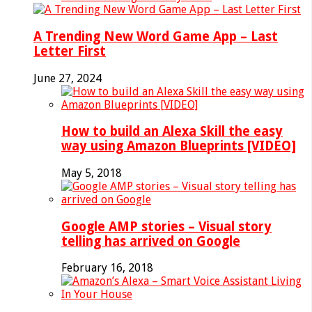
A Trending New Word Game App – Last
Letter First
June 27, 2024
How to build an Alexa Skill the easy
way using Amazon Blueprints [VIDEO]
May 5, 2018
Google AMP stories – Visual story
telling has arrived on Google
February 16, 2018