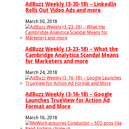
AdBuzz Weekly (3-30-18) – LinkedIn
Rolls Out Video Ads and more
March 30, 2018
AdBuzz Weekly (3-23-18) – What the
Cambridge Analytica Scandal Means
for Marketers and more
March 24, 2018
AdBuzz Weekly (3-16-18) – Google
Launches TrueView for Action Ad
Format and More
March 16, 2018