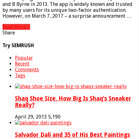
and B Byrne in 2013. The app is widely known and trusted
by many users for its unique two-factor authentication.
However, on March 7, 2017 – a surprise announcement …
Read More »
Share
Try SEMRUSH
Popular
Recent
Comments
Tags
Shaq Shoe Size, How Big Is Shaq’s Sneaker
Really?
April 29, 2013
5,190
Salvador Dali and 35 of His Best Paintings