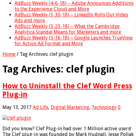
AdBuzz Weekly (4-6-18) – Adobe Announces Additions
to the Experience Cloud and More
AdBuzz Weekly (3-30-18) – LinkedIn Rolls Out Video
Ads and more
AdBuzz Weekly (3-23-18) – What the Cambridge
Analytica Scandal Means for Marketers and more
AdBuzz Weekly (3-16-18) – Google Launches TrueView
for Action Ad Format and More
Home
/
Tag Archives: clef plugin
Tag Archives:
clef plugin
How to Uninstall the Clef Word Press
Plug-in
May 13, 2017
Ad Life
,
Digital Marketing
,
Technology
0
Did you know? Clef Plug-in had over 1 Million active users!
The Clef plug-in was founded by Mark Hudnall, Jesse Pollak