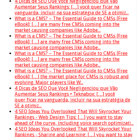
4 Dicas de SEO Que Você Negligenciou que Vão
Aumentar Seus Rankings: […] você quer ficar na
vanguarda, incluir na sua estratégia de SE a otimiz...
What is a CMS? – The Essential Guide to CMSs [Free
eBook]: […] are many free CMSs coming into the
market causing companies like Adobe...
What is a CMS? – The Essential Guide to CMSs [Free
eBook]: […] are many free CMSs coming into the
market causing companies like Adobe...
What is a CMS? – The Essential Guide to CMSs [Free
eBook]: […] are many free CMSs coming into the
market causing companies like Adobe...
What is a CMS? – The Essential Guide to CMSs [Free
eBook]: […] the market place for CMSs is robust and
evolving. Major players like W...
4 Dicas de SEO Que Você Negligenciou que Vão
Aumentar Seus Rankings • Teknabox: […] você
quer ficar na vanguarda, incluir na sua estratégia de
SE a otimiz...
4 SEO Ideas You Overlooked That Will Skyrocket Your
Rankings - Web Design Tips: […] you want to stay
ahead of the curve, including voice search optimizati...
4 SEO Ideas You Overlooked That Will Skyrocket Your
Rankings - Sharing and Learning: […] you want to stay