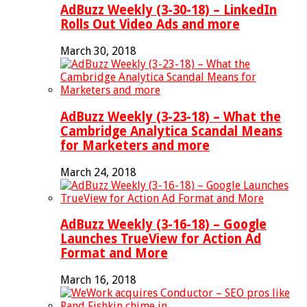
AdBuzz Weekly (3-30-18) – LinkedIn
Rolls Out Video Ads and more
March 30, 2018
AdBuzz Weekly (3-23-18) – What the
Cambridge Analytica Scandal Means
for Marketers and more
March 24, 2018
AdBuzz Weekly (3-16-18) – Google
Launches TrueView for Action Ad
Format and More
March 16, 2018