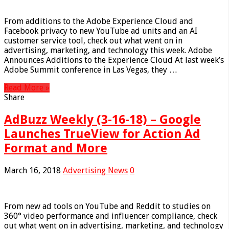
From additions to the Adobe Experience Cloud and
Facebook privacy to new YouTube ad units and an AI
customer service tool, check out what went on in
advertising, marketing, and technology this week. Adobe
Announces Additions to the Experience Cloud At last week’s
Adobe Summit conference in Las Vegas, they …
Read More »
Share
AdBuzz Weekly (3-16-18) – Google
Launches TrueView for Action Ad
Format and More
March 16, 2018
Advertising News
0
From new ad tools on YouTube and Reddit to studies on
360° video performance and influencer compliance, check
out what went on in advertising, marketing, and technology