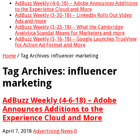
AdBuzz Weekly (4-6-18) – Adobe Announces Additions
to the Experience Cloud and More
AdBuzz Weekly (3-30-18) – LinkedIn Rolls Out Video
Ads and more
AdBuzz Weekly (3-23-18) – What the Cambridge
Analytica Scandal Means for Marketers and more
AdBuzz Weekly (3-16-18) – Google Launches TrueView
for Action Ad Format and More
Home
/
Tag Archives: influencer marketing
Tag Archives:
influencer
marketing
AdBuzz Weekly (4-6-18) – Adobe
Announces Additions to the
Experience Cloud and More
April 7, 2018
Advertising News
0