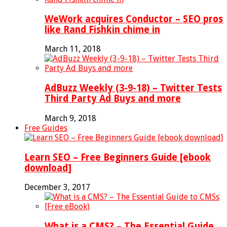
WeWork acquires Conductor – SEO pros
like Rand Fishkin chime in
March 11, 2018
AdBuzz Weekly (3-9-18) – Twitter Tests
Third Party Ad Buys and more
March 9, 2018
Free Guides
Learn SEO – Free Beginners Guide [ebook
download]
December 3, 2017
What is a CMS? – The Essential Guide