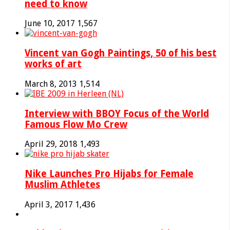
need to know
June 10, 2017
1,567
Vincent van Gogh Paintings, 50 of his best
works of art
March 8, 2013
1,514
Interview with BBOY Focus of the World
Famous Flow Mo Crew
April 29, 2018
1,493
Nike Launches Pro Hijabs for Female
Muslim Athletes
April 3, 2017
1,436