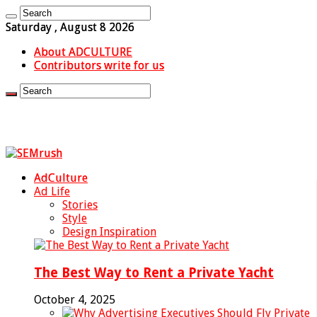
Saturday , August 8 2026
About ADCULTURE
Contributors write for us
AdCulture
Ad Life
Stories
Style
Design Inspiration
The Best Way to Rent a Private Yacht
October 4, 2025