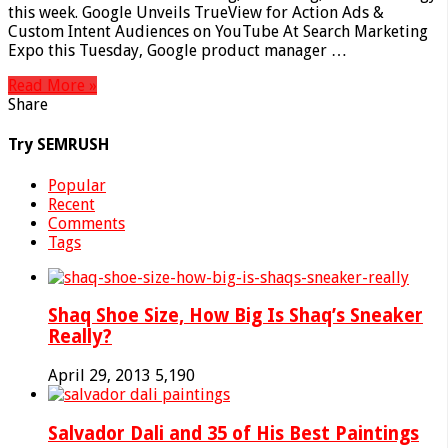
this week. Google Unveils TrueView for Action Ads &
Custom Intent Audiences on YouTube At Search Marketing
Expo this Tuesday, Google product manager …
Read More »
Share
Try SEMRUSH
Popular
Recent
Comments
Tags
Shaq Shoe Size, How Big Is Shaq’s Sneaker
Really?
April 29, 2013
5,190
Salvador Dali and 35 of His Best Paintings