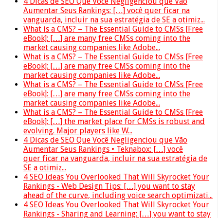
4 Dicas de SEO Que Você Negligenciou que Vão
Aumentar Seus Rankings: […] você quer ficar na
vanguarda, incluir na sua estratégia de SE a otimiz...
What is a CMS? – The Essential Guide to CMSs [Free
eBook]: […] are many free CMSs coming into the
market causing companies like Adobe...
What is a CMS? – The Essential Guide to CMSs [Free
eBook]: […] are many free CMSs coming into the
market causing companies like Adobe...
What is a CMS? – The Essential Guide to CMSs [Free
eBook]: […] are many free CMSs coming into the
market causing companies like Adobe...
What is a CMS? – The Essential Guide to CMSs [Free
eBook]: […] the market place for CMSs is robust and
evolving. Major players like W...
4 Dicas de SEO Que Você Negligenciou que Vão
Aumentar Seus Rankings • Teknabox: […] você
quer ficar na vanguarda, incluir na sua estratégia de
SE a otimiz...
4 SEO Ideas You Overlooked That Will Skyrocket Your
Rankings - Web Design Tips: […] you want to stay
ahead of the curve, including voice search optimizati...
4 SEO Ideas You Overlooked That Will Skyrocket Your
Rankings - Sharing and Learning: […] you want to stay