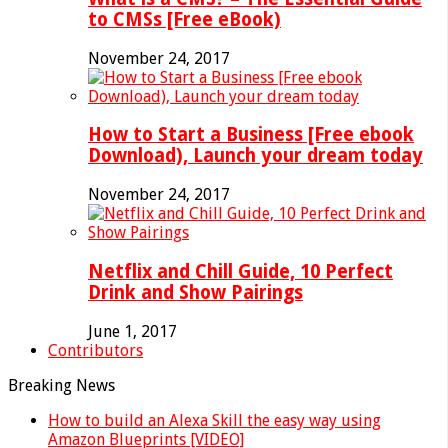
to CMSs [Free eBook)
November 24, 2017
How to Start a Business [Free ebook
Download), Launch your dream today
November 24, 2017
Netflix and Chill Guide, 10 Perfect
Drink and Show Pairings
June 1, 2017
Contributors
Breaking News
How to build an Alexa Skill the easy way using
Amazon Blueprints [VIDEO]