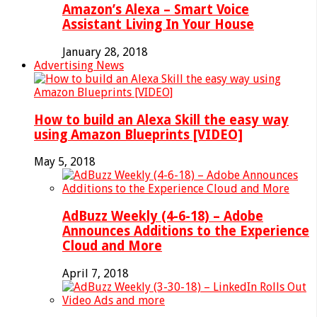
Amazon’s Alexa – Smart Voice
Assistant Living In Your House
January 28, 2018
Advertising News
How to build an Alexa Skill the easy way
using Amazon Blueprints [VIDEO]
May 5, 2018
AdBuzz Weekly (4-6-18) – Adobe
Announces Additions to the Experience
Cloud and More
April 7, 2018