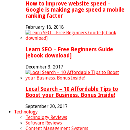
How to improve website speed –
Google is making page speed a mobile
ranking factor
February 18, 2018
Learn SEO – Free Beginners Guide
[ebook download]
December 3, 2017
Local Search – 10 Affordable Tips to
Boost your Business. Bonus Inside!
September 20, 2017
Technology
Technology Reviews
Software Reviews
Content Management Systems