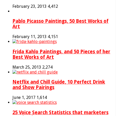
February 23, 2013
4,412
Pablo Picasso Paintings, 50 Best Works of
Art
February 11, 2013
4,151
Frida Kahlo Paintings, and 50 Pieces of her
Best Works of Art
March 25, 2013
2,274
Netflix and Chill Guide, 10 Perfect Drink
and Show Pairings
June 1, 2017
1,614
25 Voice Search Statistics that marketers