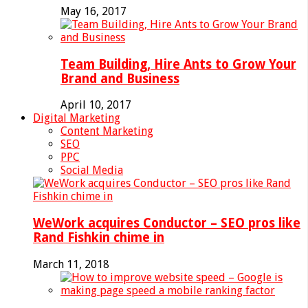
May 16, 2017
Team Building, Hire Ants to Grow Your
Brand and Business
April 10, 2017
Digital Marketing
Content Marketing
SEO
PPC
Social Media
WeWork acquires Conductor – SEO pros like
Rand Fishkin chime in
March 11, 2018