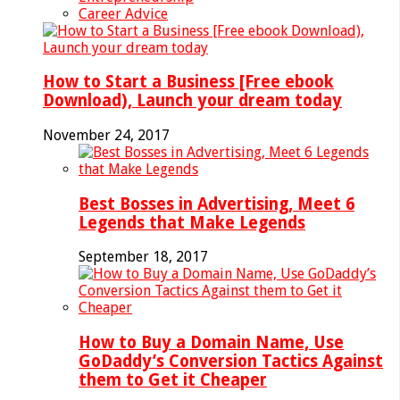
Career Advice
How to Start a Business [Free ebook
Download), Launch your dream today
November 24, 2017
Best Bosses in Advertising, Meet 6
Legends that Make Legends
September 18, 2017
How to Buy a Domain Name, Use
GoDaddy’s Conversion Tactics Against
them to Get it Cheaper