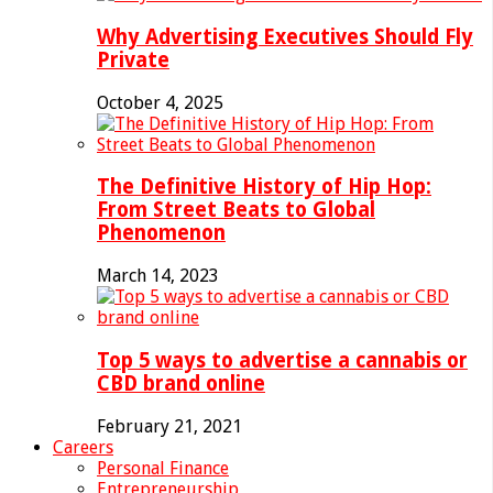
Why Advertising Executives Should Fly
Private
October 4, 2025
The Definitive History of Hip Hop:
From Street Beats to Global
Phenomenon
March 14, 2023
Top 5 ways to advertise a cannabis or
CBD brand online
February 21, 2021
Careers
Personal Finance
Entrepreneurship