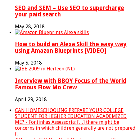
SEO and SEM – Use SEO to supercharge
your paid search
May 28, 2018
How to build an Alexa Skill the easy way
using Amazon Blueprints [VIDEO]
May 5, 2018
Interview with BBOY Focus of the World
Famous Flow Mo Crew
April 29, 2018
CAN HOMESCHOOLING PREPARE YOUR COLLEGE
STUDENT FOR HIGHER EDUCATION ACADEMIZED
ME? - Fontinhas Assessoria: […] there might be
concerns in which children generally are not prepared
f...