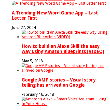
A Trending New Word Game App – Last
Letter First
June 27, 2024
How to build an Alexa Skill the easy
way using Amazon Blueprints [VIDEO]
May 5, 2018
Google AMP stories – Visual story
telling has arrived on Google
February 16, 2018