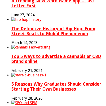
A Trending New Word Game App – Last
Letter First
June 27, 2024
The Definitive History of Hip Hop: From
Street Beats to Global Phenomenon
March 14, 2023
Top 5 ways to advertise a cannabis or CBD
brand online
February 21, 2021
5 Reasons Why Graduates Should Consider
Starting Their Own Businesses
February 28, 2020