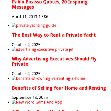
Pablo Picasso Quotes, 20 Inspiring
Messages
April 11, 2013
1,386
The Best Way to Rent a Private Yacht
October 4, 2025
Why Advertising Executives Should Fly
Private
October 4, 2025
Benefits of Selling Your Home and Renting
September 18, 2025