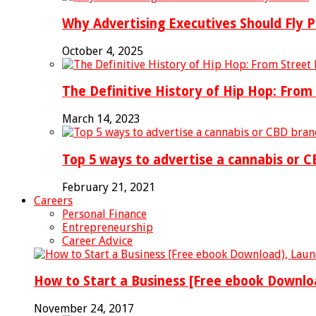
Why Advertising Executives Should Fly P
October 4, 2025
The Definitive History of Hip Hop: Fro
March 14, 2023
Top 5 ways to advertise a cannabis or C
February 21, 2021
Careers
Personal Finance
Entrepreneurship
Career Advice
How to Start a Business [Free ebook Downlo
November 24, 2017