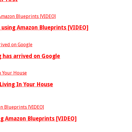
y using Amazon Blueprints [VIDEO]
g has arrived on Google
Living In Your House
ing Amazon Blueprints [VIDEO]