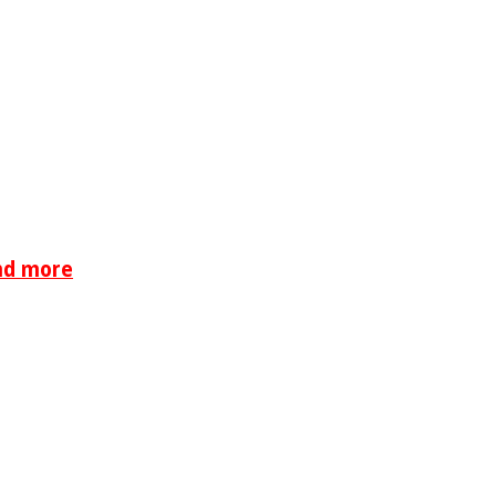
nd more