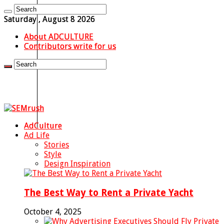
Saturday , August 8 2026
About ADCULTURE
Contributors write for us
AdCulture
Ad Life
Stories
Style
Design Inspiration
The Best Way to Rent a Private Yacht
October 4, 2025