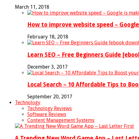
March 11, 2018
How to improve website speed – Google 
February 18, 2018
Learn SEO – Free Beginners Guide [ebo
December 3, 2017
Local Search – 10 Affordable Tips to Boo
September 20, 2017
Technology
Technology Reviews
Software Reviews
Content Management Systems
A Trending New Word Game App – Last Lette