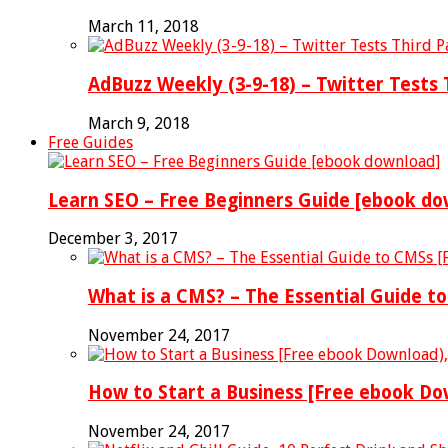
March 11, 2018
AdBuzz Weekly (3-9-18) – Twitter Tests
March 9, 2018
Free Guides
Learn SEO – Free Beginners Guide [ebook do
December 3, 2017
What is a CMS? – The Essential Guide t
November 24, 2017
How to Start a Business [Free ebook D
November 24, 2017