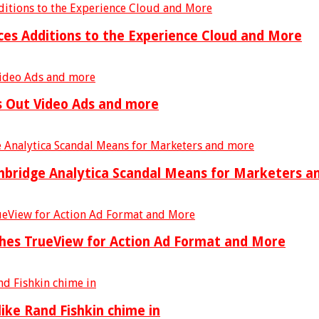
es Additions to the Experience Cloud and More
ls Out Video Ads and more
mbridge Analytica Scandal Means for Marketers a
ches TrueView for Action Ad Format and More
ike Rand Fishkin chime in