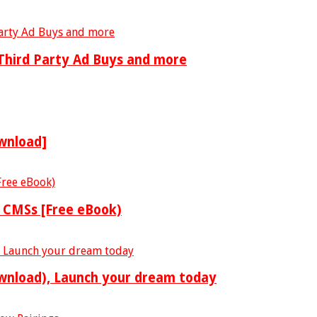
 Third Party Ad Buys and more
wnload]
o CMSs [Free eBook)
ownload), Launch your dream today