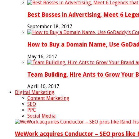
Best Bosses in Advertising, Meet 6 Leg
September 18, 2017
How to Buy a Domain Name, Use GoDaddy
May 16, 2017
Team Building, Hire Ants to Grow Your 
April 10, 2017
Digital Marketing
Content Marketing
SEO
PPC
Social Media
WeWork acquires Conductor – SEO pros like R