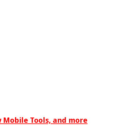
w Mobile Tools, and more