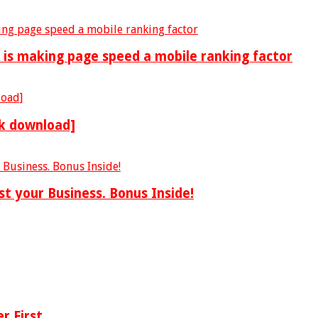
is making page speed a mobile ranking factor
ok download]
st your Business. Bonus Inside!
r First