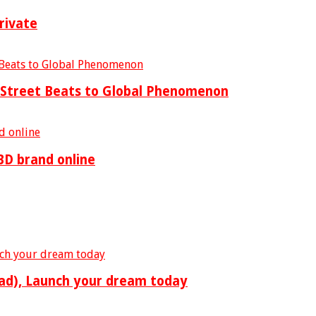
rivate
m Street Beats to Global Phenomenon
BD brand online
ad), Launch your dream today