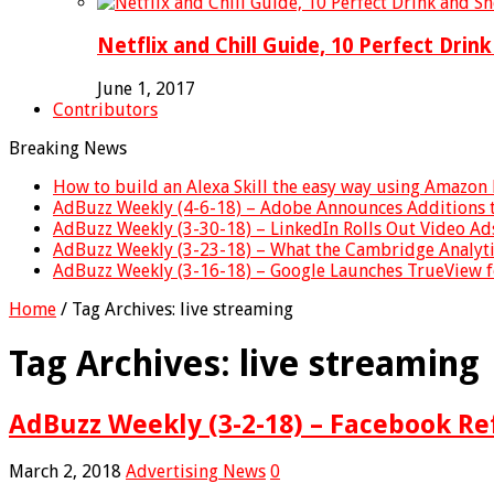
Netflix and Chill Guide, 10 Perfect Drin
June 1, 2017
Contributors
Breaking News
How to build an Alexa Skill the easy way using Amazon 
AdBuzz Weekly (4-6-18) – Adobe Announces Additions 
AdBuzz Weekly (3-30-18) – LinkedIn Rolls Out Video A
AdBuzz Weekly (3-23-18) – What the Cambridge Analyt
AdBuzz Weekly (3-16-18) – Google Launches TrueView 
Home
/
Tag Archives: live streaming
Tag Archives:
live streaming
AdBuzz Weekly (3-2-18) – Facebook Re
March 2, 2018
Advertising News
0