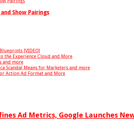
k and Show Pairings
Blueprints [VIDEO]
to the Experience Cloud and More
ds and more
ica Scandal Means for Marketers and more
for Action Ad Format and More
fines Ad Metrics, Google Launches Ne