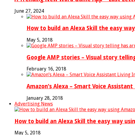
June 27, 2024
How to build an Alexa Skill the easy wa
May 5, 2018
Google AMP stories – Visual story tellin
February 16, 2018
Amazon’s Alexa – Smart Voice Assistant 
January 28, 2018
Advertising News
How to build an Alexa Skill the easy way us
May 5, 2018