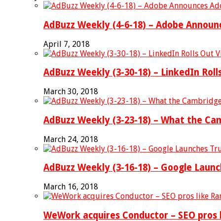
AdBuzz Weekly (4-6-18) – Adobe Announc
April 7, 2018
AdBuzz Weekly (3-30-18) – LinkedIn Rol
March 30, 2018
AdBuzz Weekly (3-23-18) – What the Ca
March 24, 2018
AdBuzz Weekly (3-16-18) – Google Laun
March 16, 2018
WeWork acquires Conductor – SEO pros l