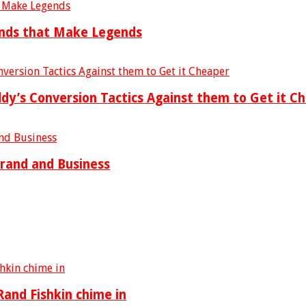
ends that Make Legends
’s Conversion Tactics Against them to Get it C
Brand and Business
and Fishkin chime in