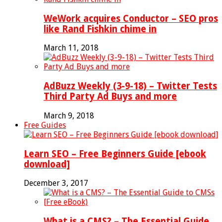
WeWork acquires Conductor – SEO pros
like Rand Fishkin chime in
March 11, 2018
AdBuzz Weekly (3-9-18) – Twitter Tests
Third Party Ad Buys and more
March 9, 2018
Free Guides
Learn SEO – Free Beginners Guide [ebook
download]
December 3, 2017
What is a CMS? – The Essential Guide