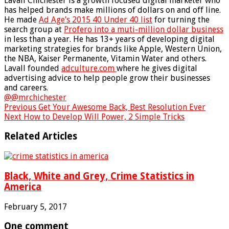
Lavall Chichester is a growth focused digital marketer who
has helped brands make millions of dollars on and off line.
He made
Ad Age’s 2015 40 Under 40 list
for turning the
search group at
Profero into a muti-million dollar business
in less than a year. He has 13+ years of developing digital
marketing strategies for brands like Apple, Western Union,
the NBA, Kaiser Permanente, Vitamin Water and others.
Lavall founded
adculture.com
where he gives digital
advertising advice to help people grow their businesses
and careers.
@@mrchichester
Previous
Get Your Awesome Back, Best Resolution Ever
Next
How to Develop Will Power, 2 Simple Tricks
Related Articles
Black, White and Grey, Crime Statistics in
America
February 5, 2017
One comment