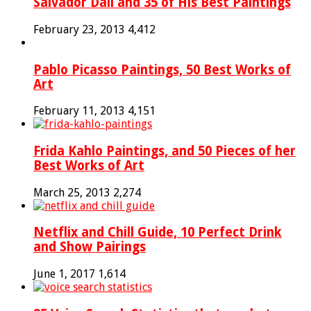
Salvador Dali and 35 of His Best Paintings
February 23, 2013
4,412
Pablo Picasso Paintings, 50 Best Works of
Art
February 11, 2013
4,151
Frida Kahlo Paintings, and 50 Pieces of her
Best Works of Art
March 25, 2013
2,274
Netflix and Chill Guide, 10 Perfect Drink
and Show Pairings
June 1, 2017
1,614