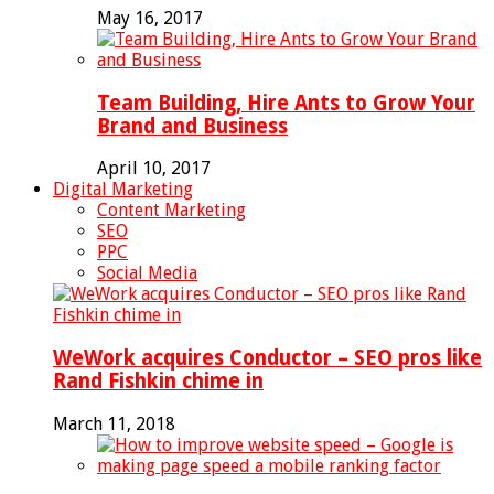
May 16, 2017
Team Building, Hire Ants to Grow Your
Brand and Business
April 10, 2017
Digital Marketing
Content Marketing
SEO
PPC
Social Media
WeWork acquires Conductor – SEO pros like
Rand Fishkin chime in
March 11, 2018