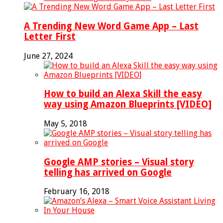
A Trending New Word Game App – Last
Letter First
June 27, 2024
How to build an Alexa Skill the easy
way using Amazon Blueprints [VIDEO]
May 5, 2018
Google AMP stories – Visual story
telling has arrived on Google
February 16, 2018