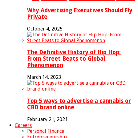
Why Advertising Executives Should Fly
Private
October 4, 2025
The Definitive History of Hip Hop:
From Street Beats to Global
Phenomenon
March 14, 2023
Top 5 ways to advertise a cannabis or
CBD brand online
February 21, 2021
Careers
Personal Finance
Entrepreneurship