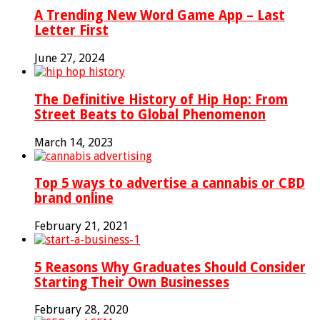
A Trending New Word Game App – Last
Letter First
June 27, 2024
The Definitive History of Hip Hop: From
Street Beats to Global Phenomenon
March 14, 2023
Top 5 ways to advertise a cannabis or CBD
brand online
February 21, 2021
5 Reasons Why Graduates Should Consider
Starting Their Own Businesses
February 28, 2020