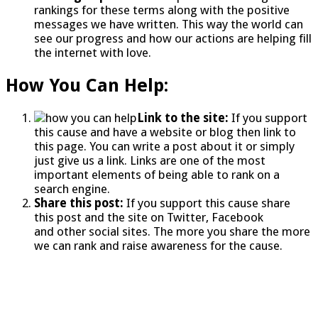
rankings for these terms along with the positive
messages we have written. This way the world can
see our progress and how our actions are helping fill
the internet with love.
How You Can Help:
Link to the site:
If you support
this cause and have a website or blog then link to
this page. You can write a post about it or simply
just give us a link. Links are one of the most
important elements of being able to rank on a
search engine.
Share this post:
If you support this cause share
this post and the site on Twitter, Facebook
and other social sites. The more you share the more
we can rank and raise awareness for the cause.