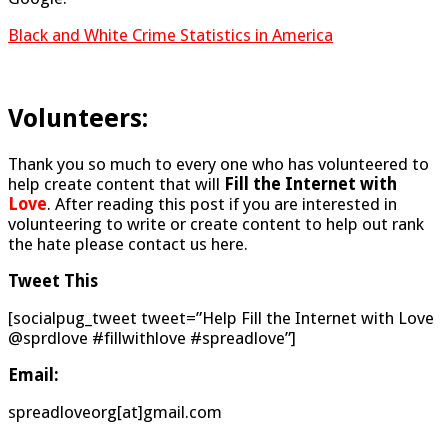
Black and White Crime Statistics in America
Volunteers:
Thank you so much to every one who has volunteered to
help create content that will
Fill the Internet with
Love
. After reading this post if you are interested in
volunteering to write or create content to help out rank
the hate please contact us here.
Tweet This
[socialpug_tweet tweet=”Help Fill the Internet with Love
@sprdlove #fillwithlove #spreadlove”]
Email:
spreadloveorg[at]gmail.com