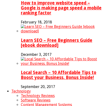
How to improve website speed –
Google is making page speed a mobile
ranking factor
February 18, 2018
Learn SEO – Free Beginners Guide
[ebook download]
December 3, 2017
Local Search – 10 Affordable Tips to
Boost your Business. Bonus Inside!
September 20, 2017
Technology
Technology Reviews
Software Reviews
Content Management Systems