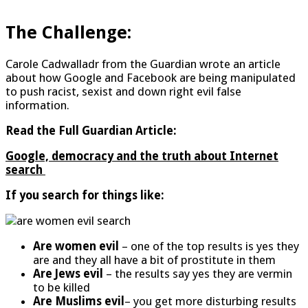
The Challenge:
Carole Cadwalladr from the Guardian wrote an article
about how Google and Facebook are being manipulated
to push racist, sexist and down right evil false
information.
Read the Full
Guardian Article:
Google, democracy and the truth about Internet
search
If you search for things like:
Are women evil
– one of the top results is yes they
are and they all have a bit of prostitute in them
Are Jews evil
– the results say yes they are vermin
to be killed
Are Muslims evil
– you get more disturbing results