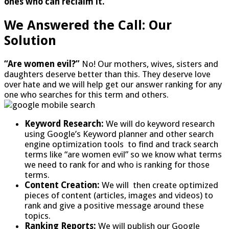
ones who can reclaim it.”
We Answered the Call: Our
Solution
“Are women evil?”
No! Our mothers, wives, sisters and
daughters deserve better than this. They deserve love
over hate and we will help get our answer ranking for any
one who searches for this term and others.
Keyword Research:
We will do keyword research
using Google’s Keyword planner and other search
engine optimization tools to find and track search
terms like “are women evil” so we know what terms
we need to rank for and who is ranking for those
terms.
Content Creation:
We will then create optimized
pieces of content (articles, images and videos) to
rank and give a positive message around these
topics.
Ranking Reports:
We will publish our Google