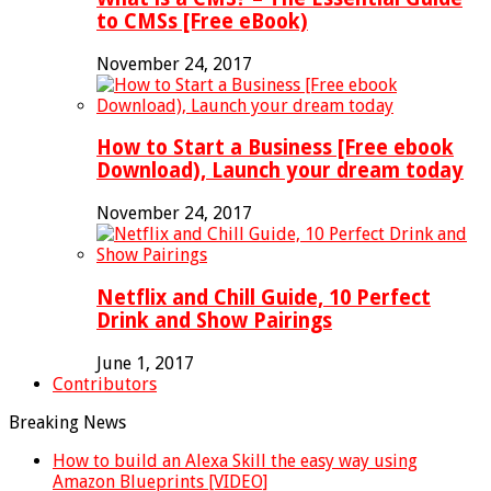
to CMSs [Free eBook)
November 24, 2017
How to Start a Business [Free ebook
Download), Launch your dream today
November 24, 2017
Netflix and Chill Guide, 10 Perfect
Drink and Show Pairings
June 1, 2017
Contributors
Breaking News
How to build an Alexa Skill the easy way using
Amazon Blueprints [VIDEO]