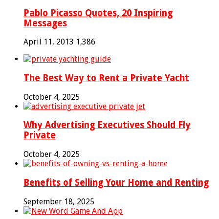
Pablo Picasso Quotes, 20 Inspiring
Messages
April 11, 2013
1,386
The Best Way to Rent a Private Yacht
October 4, 2025
Why Advertising Executives Should Fly
Private
October 4, 2025
Benefits of Selling Your Home and Renting
September 18, 2025