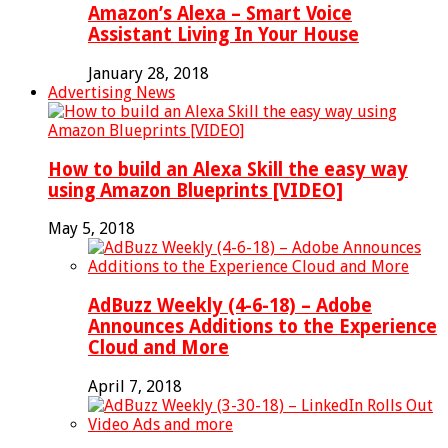
Amazon’s Alexa – Smart Voice
Assistant Living In Your House
January 28, 2018
Advertising News
How to build an Alexa Skill the easy way
using Amazon Blueprints [VIDEO]
May 5, 2018
AdBuzz Weekly (4-6-18) – Adobe
Announces Additions to the Experience
Cloud and More
April 7, 2018