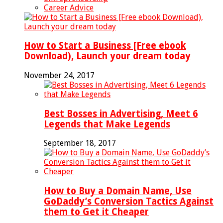
Career Advice
How to Start a Business [Free ebook
Download), Launch your dream today
November 24, 2017
Best Bosses in Advertising, Meet 6
Legends that Make Legends
September 18, 2017
How to Buy a Domain Name, Use
GoDaddy’s Conversion Tactics Against
them to Get it Cheaper