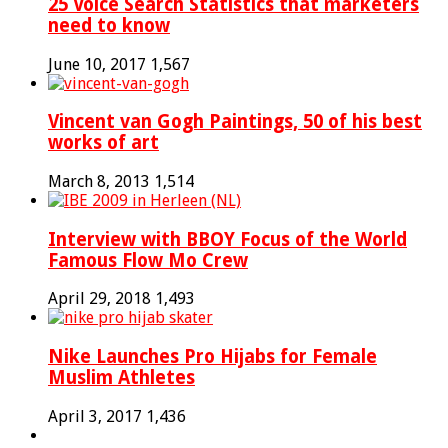
25 Voice Search Statistics that marketers
need to know
June 10, 2017
1,567
Vincent van Gogh Paintings, 50 of his best
works of art
March 8, 2013
1,514
Interview with BBOY Focus of the World
Famous Flow Mo Crew
April 29, 2018
1,493
Nike Launches Pro Hijabs for Female
Muslim Athletes
April 3, 2017
1,436