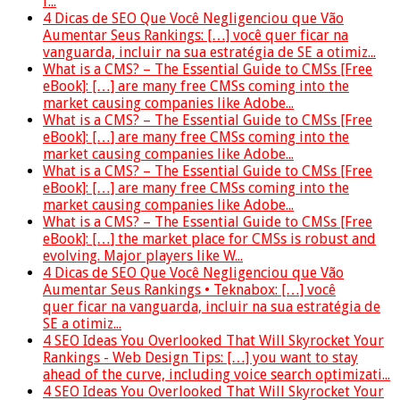
f...
4 Dicas de SEO Que Você Negligenciou que Vão
Aumentar Seus Rankings: […] você quer ficar na
vanguarda, incluir na sua estratégia de SE a otimiz...
What is a CMS? – The Essential Guide to CMSs [Free
eBook]: […] are many free CMSs coming into the
market causing companies like Adobe...
What is a CMS? – The Essential Guide to CMSs [Free
eBook]: […] are many free CMSs coming into the
market causing companies like Adobe...
What is a CMS? – The Essential Guide to CMSs [Free
eBook]: […] are many free CMSs coming into the
market causing companies like Adobe...
What is a CMS? – The Essential Guide to CMSs [Free
eBook]: […] the market place for CMSs is robust and
evolving. Major players like W...
4 Dicas de SEO Que Você Negligenciou que Vão
Aumentar Seus Rankings • Teknabox: […] você
quer ficar na vanguarda, incluir na sua estratégia de
SE a otimiz...
4 SEO Ideas You Overlooked That Will Skyrocket Your
Rankings - Web Design Tips: […] you want to stay
ahead of the curve, including voice search optimizati...
4 SEO Ideas You Overlooked That Will Skyrocket Your