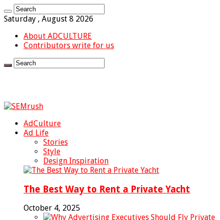
Saturday , August 8 2026
About ADCULTURE
Contributors write for us
AdCulture
Ad Life
Stories
Style
Design Inspiration
The Best Way to Rent a Private Yacht
October 4, 2025