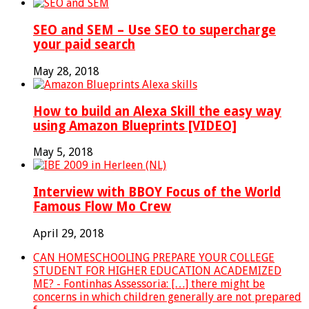
SEO and SEM – Use SEO to supercharge
your paid search
May 28, 2018
How to build an Alexa Skill the easy way
using Amazon Blueprints [VIDEO]
May 5, 2018
Interview with BBOY Focus of the World
Famous Flow Mo Crew
April 29, 2018
CAN HOMESCHOOLING PREPARE YOUR COLLEGE
STUDENT FOR HIGHER EDUCATION ACADEMIZED
ME? - Fontinhas Assessoria: […] there might be
concerns in which children generally are not prepared