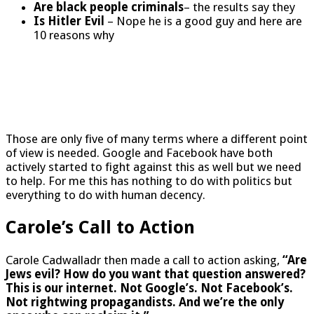
Are black people criminals
– the results say they
Is Hitler Evil
– Nope he is a good guy and here are
10 reasons why
Those are only five of many terms where a different point
of view is needed. Google and Facebook have both
actively started to fight against this as well but we need
to help. For me this has nothing to do with politics but
everything to do with human decency.
Carole’s Call to Action
Carole Cadwalladr then made a call to action asking,
“Are
Jews evil? How do you want that question answered?
This is our internet. Not Google’s. Not Facebook’s.
Not rightwing propagandists. And we’re the only