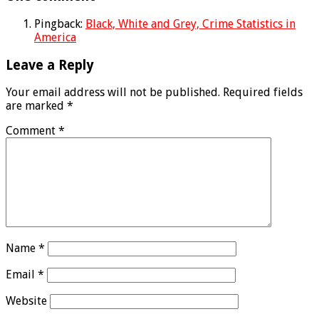
Pingback:
Black, White and Grey, Crime Statistics in
America
Leave a Reply
Your email address will not be published.
Required fields
are marked
*
Comment
*
Name
*
Email
*
Website