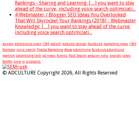
Rankings - Sharing and Learning: […] you want to stay
ahead of the curve, including voice search optimizati...
4 Webmaster / Blogger SEO Ideas You Overlooked
That Will Skyrocket Your Rankings (2018) - Webmaster
Knowledge: […] you want to stay ahead of the curve,
including voice search optimizati...
google
advertising news
CMS
adtech
website design
Facebook
marketing news
CMS
Reviews
voice search
Digital Marketing
Alexa
advertising
facebook advertising
martech
advertising tech
ad news
Events
Paid Search
amazon echo
brands
jokes
Netflix
bing
vr
podcasts
© ADCULTURE Copyright 2026, All Rights Reserved