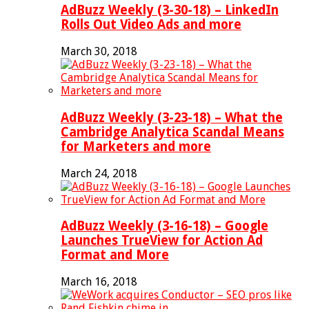
AdBuzz Weekly (3-30-18) – LinkedIn
Rolls Out Video Ads and more
March 30, 2018
AdBuzz Weekly (3-23-18) – What the
Cambridge Analytica Scandal Means
for Marketers and more
March 24, 2018
AdBuzz Weekly (3-16-18) – Google
Launches TrueView for Action Ad
Format and More
March 16, 2018