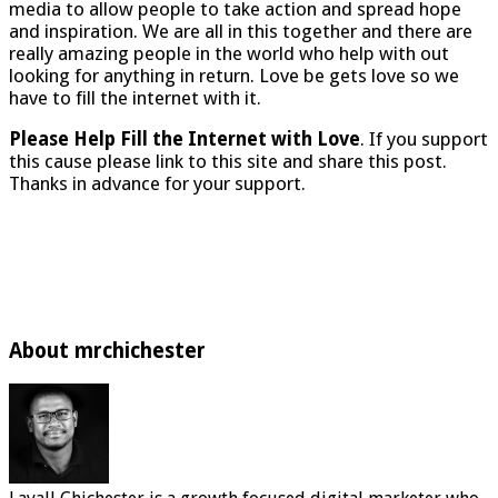
media to allow people to take action and spread hope
and inspiration. We are all in this together and there are
really amazing people in the world who help with out
looking for anything in return. Love be gets love so we
have to fill the internet with it.
Please Help Fill the Internet with Love
. If you support
this cause please link to this site and share this post.
Thanks in advance for your support.
About mrchichester