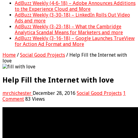
AdBuzz Weekly (4-6-18) – Adobe Announces Additions
to the Experience Cloud and More
AdBuzz Weekly (3-30-18) – LinkedIn Rolls Out Video
Ads and more
AdBuzz Weekly (3-23-18) – What the Cambridge
Analytica Scandal Means for Marketers and more
AdBuzz Weekly (3-16-18) – Google Launches TrueView
for Action Ad Format and More
Home
/
Social Good Projects
/
Help Fill the Internet with
love
Help Fill the Internet with love
mrchichester
December 28, 2016
Social Good Projects
1
Comment
83 Views