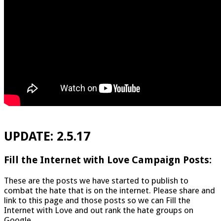
UPDATE: 2.5.17
Fill the Internet with Love Campaign Posts:
These are the posts we have started to publish to
combat the hate that is on the internet. Please share and
link to this page and those posts so we can Fill the
Internet with Love and out rank the hate groups on
Google.