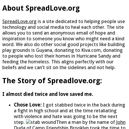
About SpreadLove.org
SpreadLove.org
is a site dedicated to helping people use
technology and social media to heal each other. The site
allows you to send an anonymous email of hope and
inspiration to someone you know who might need a kind
word. We also do other social good projects like building
play grounds is Guyana, donating to Kiva.com, donating
to people who lost their homes in Hurricane Sandy and
feeding the homeless. This aligns perfectly with our
beliefs and we can’t sit on the sidelines and not help.
The Story of Spreadlove.org:
I almost died twice and love saved me.
Chose Love:
I got stabbed twice in the back during
a fight in high school and at the time retaliating
with violence and hate was going to be the next
step.
Then a man by the name of
John
Duda of Camp Friendship Brooklyn
took the time to