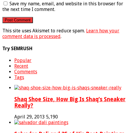
Save my name, email, and website in this browser for
the next time I comment.
This site uses Akismet to reduce spam.
Learn how your
comment data is processed
.
Try SEMRUSH
Popular
Recent
Comments
Tags
Shaq Shoe Size, How Big Is Shaq’s Sneaker
Really?
April 29, 2013
5,190