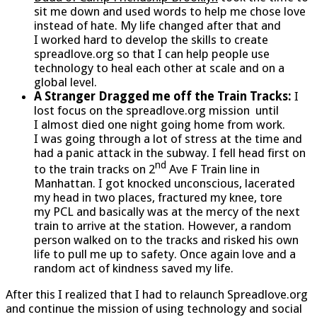
sit me down and used words to help me chose love
instead of hate. My life changed after that and
I worked hard to develop the skills to create
spreadlove.org so that I can help people use
technology to heal each other at scale and on a
global level.
A Stranger Dragged me off the Train Tracks:
I
lost focus on the spreadlove.org mission until
I almost died one night going home from work.
I was going through a lot of stress at the time and
had a panic attack in the subway. I fell head first on
nd
to the train tracks on 2
Ave F Train line in
Manhattan. I got knocked unconscious, lacerated
my head in two places, fractured my knee, tore
my PCL and basically was at the mercy of the next
train to arrive at the station. However, a random
person walked on to the tracks and risked his own
life to pull me up to safety. Once again love and a
random act of kindness saved my life.
After this I realized that I had to relaunch Spreadlove.org
and continue the mission of using technology and social