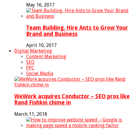
May 16, 2017
Team Building, Hire Ants to Grow Your
Brand and Business
April 10, 2017
Digital Marketing
Content Marketing
SEO
PPC
Social Media
WeWork acquires Conductor – SEO pros like
Rand Fishkin chime in
March 11, 2018