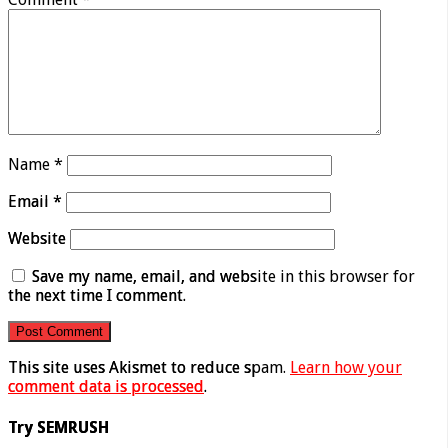
Name
*
Email
*
Website
Save my name, email, and website in this browser for
the next time I comment.
This site uses Akismet to reduce spam.
Learn how your
comment data is processed
.
Try SEMRUSH