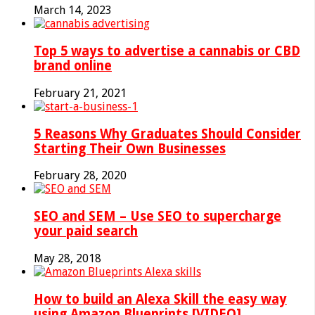
March 14, 2023
Top 5 ways to advertise a cannabis or CBD
brand online
February 21, 2021
5 Reasons Why Graduates Should Consider
Starting Their Own Businesses
February 28, 2020
SEO and SEM – Use SEO to supercharge
your paid search
May 28, 2018
How to build an Alexa Skill the easy way
using Amazon Blueprints [VIDEO]