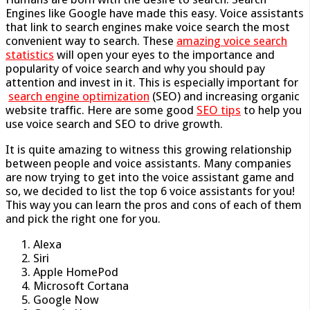
Engines like Google have made this easy. Voice assistants
that link to search engines make voice search the most
convenient way to search. These
amazing voice search
statistics
will open your eyes to the importance and
popularity of voice search and why you should pay
attention and invest in it. This is especially important for
search engine optimization
(SEO) and increasing organic
website traffic. Here are some good
SEO tips
to help you
use voice search and SEO to drive growth.
It is quite amazing to witness this growing relationship
between people and voice assistants. Many companies
are now trying to get into the voice assistant game and
so, we decided to list the top 6 voice assistants for you!
This way you can learn the pros and cons of each of them
and pick the right one for you.
Alexa
Siri
Apple HomePod
Microsoft Cortana
Google Now