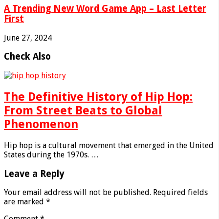
A Trending New Word Game App – Last Letter
First
June 27, 2024
Check Also
The Definitive History of Hip Hop:
From Street Beats to Global
Phenomenon
Hip hop is a cultural movement that emerged in the United
States during the 1970s. …
Leave a Reply
Your email address will not be published.
Required fields
are marked
*
Comment
*