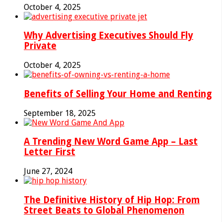
October 4, 2025
Why Advertising Executives Should Fly
Private
October 4, 2025
Benefits of Selling Your Home and Renting
September 18, 2025
A Trending New Word Game App – Last
Letter First
June 27, 2024
The Definitive History of Hip Hop: From
Street Beats to Global Phenomenon