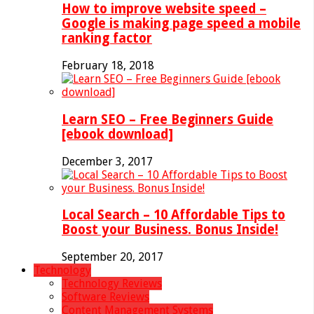
How to improve website speed –
Google is making page speed a mobile
ranking factor
February 18, 2018
Learn SEO – Free Beginners Guide
[ebook download]
December 3, 2017
Local Search – 10 Affordable Tips to
Boost your Business. Bonus Inside!
September 20, 2017
Technology
Technology Reviews
Software Reviews
Content Management Systems