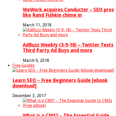
WeWork acquires Conductor – SEO pros
like Rand Fishkin chime in
March 11, 2018
AdBuzz Weekly (3-9-18) – Twitter Tests
Third Party Ad Buys and more
March 9, 2018
Free Guides
Learn SEO – Free Beginners Guide [ebook
download]
December 3, 2017
What is a CMS? – The Essential Guide