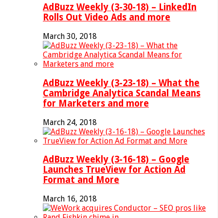
AdBuzz Weekly (3-30-18) – LinkedIn
Rolls Out Video Ads and more
March 30, 2018
AdBuzz Weekly (3-23-18) – What the
Cambridge Analytica Scandal Means
for Marketers and more
March 24, 2018
AdBuzz Weekly (3-16-18) – Google
Launches TrueView for Action Ad
Format and More
March 16, 2018