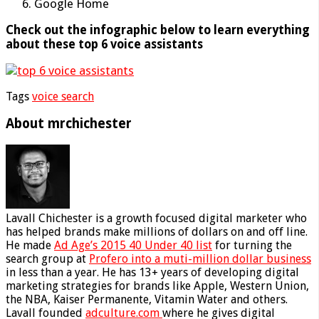
Google Home
Check out the infographic below to learn everything
about these top 6 voice assistants
Tags
voice search
About mrchichester
Lavall Chichester is a growth focused digital marketer who
has helped brands make millions of dollars on and off line.
He made
Ad Age’s 2015 40 Under 40 list
for turning the
search group at
Profero into a muti-million dollar business
in less than a year. He has 13+ years of developing digital
marketing strategies for brands like Apple, Western Union,
the NBA, Kaiser Permanente, Vitamin Water and others.
Lavall founded
adculture.com
where he gives digital