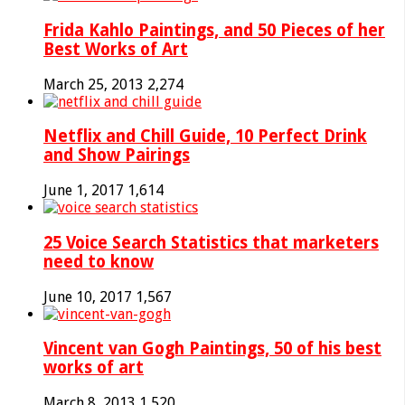
Frida Kahlo Paintings, and 50 Pieces of her
Best Works of Art
March 25, 2013
2,274
Netflix and Chill Guide, 10 Perfect Drink
and Show Pairings
June 1, 2017
1,614
25 Voice Search Statistics that marketers
need to know
June 10, 2017
1,567
Vincent van Gogh Paintings, 50 of his best
works of art
March 8, 2013
1,520