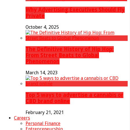
Why Advertising Executives Should Fly
Private
October 4, 2025
The Definitive History of Hip Hop:
From Street Beats to Global
Phenomenon
March 14, 2023
Top 5 ways to advertise a cannabis or
CBD brand online
February 21, 2021
Careers
Personal Finance
Entrepreneurship