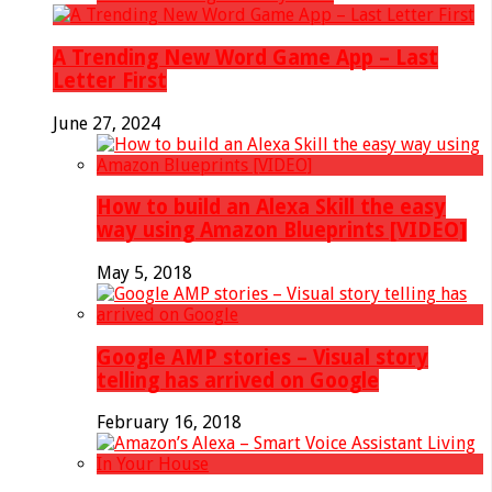
A Trending New Word Game App – Last
Letter First
June 27, 2024
How to build an Alexa Skill the easy
way using Amazon Blueprints [VIDEO]
May 5, 2018
Google AMP stories – Visual story
telling has arrived on Google
February 16, 2018