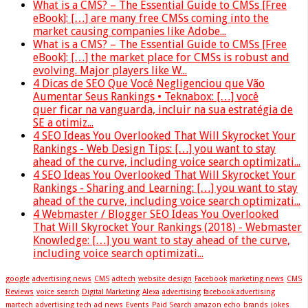
What is a CMS? – The Essential Guide to CMSs [Free
eBook]: […] are many free CMSs coming into the
market causing companies like Adobe...
What is a CMS? – The Essential Guide to CMSs [Free
eBook]: […] the market place for CMSs is robust and
evolving. Major players like W...
4 Dicas de SEO Que Você Negligenciou que Vão
Aumentar Seus Rankings • Teknabox: […] você
quer ficar na vanguarda, incluir na sua estratégia de
SE a otimiz...
4 SEO Ideas You Overlooked That Will Skyrocket Your
Rankings - Web Design Tips: […] you want to stay
ahead of the curve, including voice search optimizati...
4 SEO Ideas You Overlooked That Will Skyrocket Your
Rankings - Sharing and Learning: […] you want to stay
ahead of the curve, including voice search optimizati...
4 Webmaster / Blogger SEO Ideas You Overlooked
That Will Skyrocket Your Rankings (2018) - Webmaster
Knowledge: […] you want to stay ahead of the curve,
including voice search optimizati...
google
advertising news
CMS
adtech
website design
Facebook
marketing news
CMS
Reviews
voice search
Digital Marketing
Alexa
advertising
facebook advertising
martech
advertising tech
ad news
Events
Paid Search
amazon echo
brands
jokes