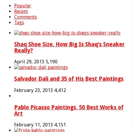
Popular
Recent
Comments
Tags
Shaq Shoe Size, How Big Is Shaq’s Sneaker
Really?
April 29, 2013
5,190
Salvador Dali and 35 of His Best Paintings
February 23, 2013
4,412
Pablo Picasso Paintings, 50 Best Works of
Art
February 11, 2013
4,151