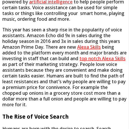
powered by
artificial intelligence
to help people perform
certain tasks. Voice assistance can be used for simple
tasks or things like controlling your smart home, playing
music, ordering food and more.
This year has seen a sharp rise in the popularity of voice
assistants. Amazon Echo did 9x in sales during the
holiday season in 2016 and 3x in sales during this years
Amazon Prime Day. There are new
Alexa Skills
being
added to the platform every month and major brands are
investing in staff that can build and
top notch Alexa Skills
as part of their marketing strategy. People love voice
assistants because they are convenient and make doing
certain tasks easier. Humans are built to find the path of
least resistances and that’s why people are willing to pay
a premium price for connivence. For example the
chopped up onions in a grocery store cost more than a
dollar more than a full onion and people are willing to pay
more for it.
The Rise of Voice Search
Humans are born with the desire to search. Search