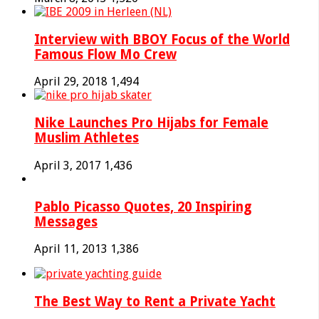
Interview with BBOY Focus of the World
Famous Flow Mo Crew
April 29, 2018
1,494
Nike Launches Pro Hijabs for Female
Muslim Athletes
April 3, 2017
1,436
Pablo Picasso Quotes, 20 Inspiring
Messages
April 11, 2013
1,386
The Best Way to Rent a Private Yacht