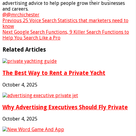
advertising advice to help people grow their businesses
and careers.
@@mrchichester
Previous
25 Voice Search Statistics that marketers need to
know
Next
Google Search Functions, 9 Killer Search Functions to
Help You Search Like a Pro
Related Articles
The Best Way to Rent a Private Yacht
October 4, 2025
Why Advertising Executives Should Fly Private
October 4, 2025