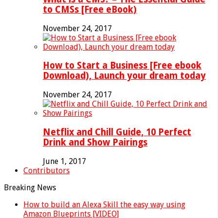
to CMSs [Free eBook)
November 24, 2017
How to Start a Business [Free ebook
Download), Launch your dream today
November 24, 2017
Netflix and Chill Guide, 10 Perfect
Drink and Show Pairings
June 1, 2017
Contributors
Breaking News
How to build an Alexa Skill the easy way using
Amazon Blueprints [VIDEO]