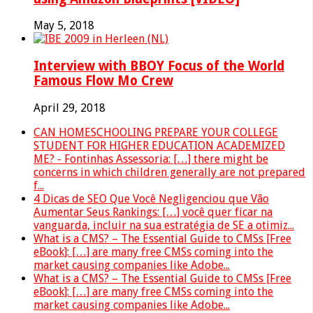
May 5, 2018
Interview with BBOY Focus of the World
Famous Flow Mo Crew
April 29, 2018
CAN HOMESCHOOLING PREPARE YOUR COLLEGE
STUDENT FOR HIGHER EDUCATION ACADEMIZED
ME? - Fontinhas Assessoria: […] there might be
concerns in which children generally are not prepared
f...
4 Dicas de SEO Que Você Negligenciou que Vão
Aumentar Seus Rankings: […] você quer ficar na
vanguarda, incluir na sua estratégia de SE a otimiz...
What is a CMS? – The Essential Guide to CMSs [Free
eBook]: […] are many free CMSs coming into the
market causing companies like Adobe...
What is a CMS? – The Essential Guide to CMSs [Free
eBook]: […] are many free CMSs coming into the
market causing companies like Adobe...