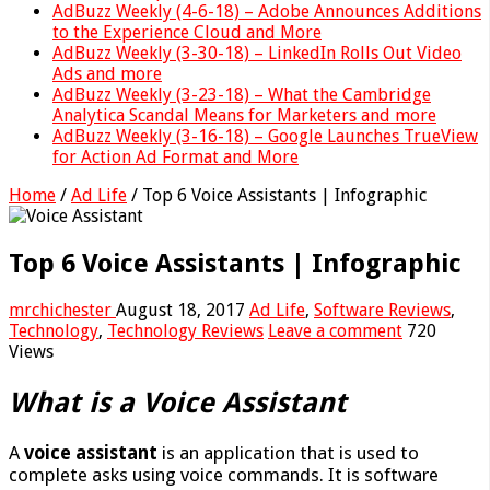
AdBuzz Weekly (4-6-18) – Adobe Announces Additions
to the Experience Cloud and More
AdBuzz Weekly (3-30-18) – LinkedIn Rolls Out Video
Ads and more
AdBuzz Weekly (3-23-18) – What the Cambridge
Analytica Scandal Means for Marketers and more
AdBuzz Weekly (3-16-18) – Google Launches TrueView
for Action Ad Format and More
Home
/
Ad Life
/
Top 6 Voice Assistants | Infographic
Top 6 Voice Assistants | Infographic
mrchichester
August 18, 2017
Ad Life
,
Software Reviews
,
Technology
,
Technology Reviews
Leave a comment
720
Views
What is a Voice Assistant
A
voice assistant
is an application that is used to
complete asks using voice commands. It is software