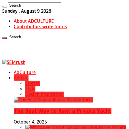
Sunday , August 9 2026
About ADCULTURE
Contributors write for us
AdCulture
Ad Life
Stories
Style
Design Inspiration
The Best Way to Rent a Private Yacht
October 4, 2025