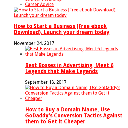
Career Advice
How to Start a Business [Free ebook
Download), Launch your dream today
November 24, 2017
Best Bosses in Advertising, Meet 6
Legends that Make Legends
September 18, 2017
How to Buy a Domain Name, Use
GoDaddy’s Conversion Tactics Against
them to Get it Cheaper