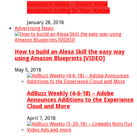
Amazon’s Alexa – Smart Voice
Assistant Living In Your House
January 28, 2018
Advertising News
How to build an Alexa Skill the easy way
using Amazon Blueprints [VIDEO]
May 5, 2018
AdBuzz Weekly (4-6-18) – Adobe
Announces Additions to the Experience
Cloud and More
April 7, 2018