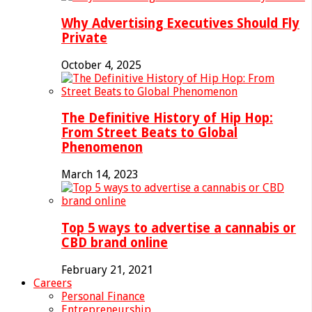
Why Advertising Executives Should Fly
Private
October 4, 2025
The Definitive History of Hip Hop:
From Street Beats to Global
Phenomenon
March 14, 2023
Top 5 ways to advertise a cannabis or
CBD brand online
February 21, 2021
Careers
Personal Finance
Entrepreneurship