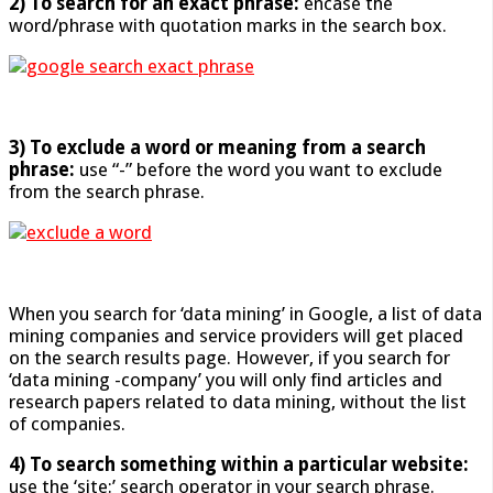
2) To search for an exact phrase:
encase the
word/phrase with quotation marks in the search box.
3) To exclude a word or meaning from a search
phrase:
use “-” before the word you want to exclude
from the search phrase.
When you search for ‘data mining’ in Google, a list of data
mining companies and service providers will get placed
on the search results page. However, if you search for
‘data mining -company’ you will only find articles and
research papers related to data mining, without the list
of companies.
4) To search something within a particular website:
use the ‘site:’ search operator in your search phrase.