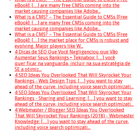
eBook]: […] are many free CMSs coming into the
market causing companies like Adobe...
What is a CMS? – The Essential Guide to CMSs [Free
eBook]: […] are many free CMSs coming into the
market causing companies like Adobe...
What is a CMS? – The Essential Guide to CMSs [Free
eBook]: […] the market place for CMSs is robust and
evolving. Major players like W...
4 Dicas de SEO Que Você Negligenciou que Vão
Aumentar Seus Rankings • Teknabox: […] você
quer ficar na vanguarda, incluir na sua estratégia de
SE a otimiz...
4 SEO Ideas You Overlooked That Will Skyrocket Your
Rankings - Web Design Tips: […] you want to stay
ahead of the curve, including voice search optimizati...
4 SEO Ideas You Overlooked That Will Skyrocket Your
Rankings - Sharing and Learning: […] you want to stay
ahead of the curve, including voice search optimizati...
4 Webmaster / Blogger SEO Ideas You Overlooked
That Will Skyrocket Your Rankings (2018) - Webmaster
Knowledge: […] you want to stay ahead of the curve,
including voice search optimizati...