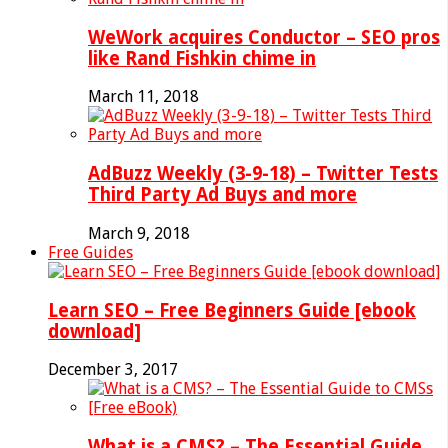
WeWork acquires Conductor – SEO pros
like Rand Fishkin chime in
March 11, 2018
AdBuzz Weekly (3-9-18) – Twitter Tests
Third Party Ad Buys and more
March 9, 2018
Free Guides
Learn SEO – Free Beginners Guide [ebook
download]
December 3, 2017
What is a CMS? – The Essential Guide