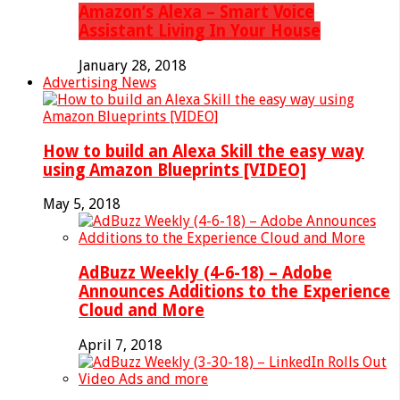
Amazon’s Alexa – Smart Voice
Assistant Living In Your House
January 28, 2018
Advertising News
How to build an Alexa Skill the easy way
using Amazon Blueprints [VIDEO]
May 5, 2018
AdBuzz Weekly (4-6-18) – Adobe
Announces Additions to the Experience
Cloud and More
April 7, 2018