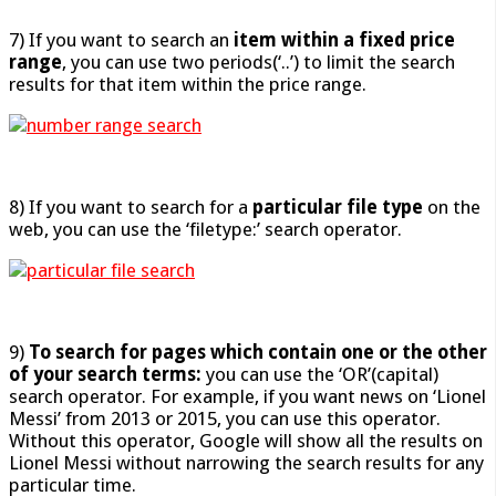
7) If you want to search an
item within a fixed price
range
, you can use two periods(‘..’) to limit the search
results for that item within the price range.
8) If you want to search for a
particular file type
on the
web, you can use the ‘filetype:’ search operator.
9)
To search for
pages which contain one or the other
of your search terms:
you can use the ‘OR’(capital)
search operator. For example, if you want news on ‘Lionel
Messi’ from 2013 or 2015, you can use this operator.
Without this operator, Google will show all the results on
Lionel Messi without narrowing the search results for any
particular time.