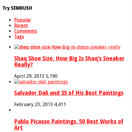
Try SEMRUSH
Popular
Recent
Comments
Tags
Shaq Shoe Size, How Big Is Shaq’s Sneaker
Really?
April 29, 2013
5,190
Salvador Dali and 35 of His Best Paintings
February 23, 2013
4,411
Pablo Picasso Paintings, 50 Best Works of
Art