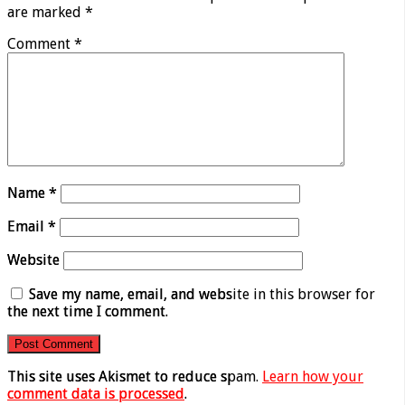
are marked
*
Comment
*
Name
*
Email
*
Website
Save my name, email, and website in this browser for
the next time I comment.
This site uses Akismet to reduce spam.
Learn how your
comment data is processed
.