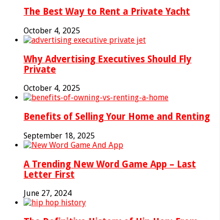
The Best Way to Rent a Private Yacht
October 4, 2025
Why Advertising Executives Should Fly
Private
October 4, 2025
Benefits of Selling Your Home and Renting
September 18, 2025
A Trending New Word Game App – Last
Letter First
June 27, 2024