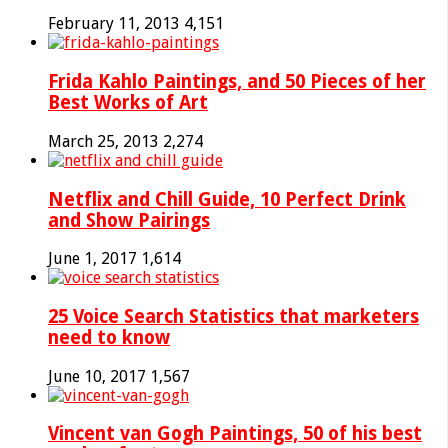
February 11, 2013
4,151
Frida Kahlo Paintings, and 50 Pieces of her
Best Works of Art
March 25, 2013
2,274
Netflix and Chill Guide, 10 Perfect Drink
and Show Pairings
June 1, 2017
1,614
25 Voice Search Statistics that marketers
need to know
June 10, 2017
1,567
Vincent van Gogh Paintings, 50 of his best