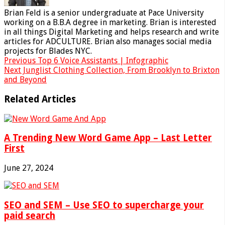
Brian Feld is a senior undergraduate at Pace University
working on a B.B.A degree in marketing. Brian is interested
in all things Digital Marketing and helps research and write
articles for ADCULTURE. Brian also manages social media
projects for Blades NYC.
Previous
Top 6 Voice Assistants | Infographic
Next
Junglist Clothing Collection, From Brooklyn to Brixton
and Beyond
Related Articles
A Trending New Word Game App – Last Letter
First
June 27, 2024
SEO and SEM – Use SEO to supercharge your
paid search