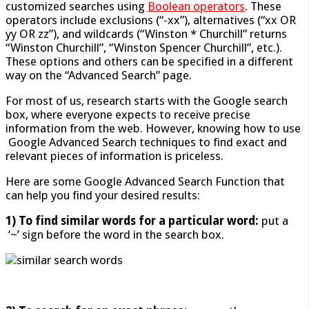
customized searches using
Boolean operators
. These
operators include exclusions (“-xx”), alternatives (“xx OR
yy OR zz”), and wildcards (“Winston * Churchill” returns
“Winston Churchill”, “Winston Spencer Churchill”, etc.).
These options and others can be specified in a different
way on the “Advanced Search” page.
For most of us, research starts with the Google search
box, where everyone expects to receive precise
information from the web. However, knowing how to use
Google Advanced Search techniques to find exact and
relevant pieces of information is priceless.
Here are some Google Advanced Search Function that
can help you find your desired results:
1) To find similar words for a particular word:
put a
‘~’ sign before the word in the search box.