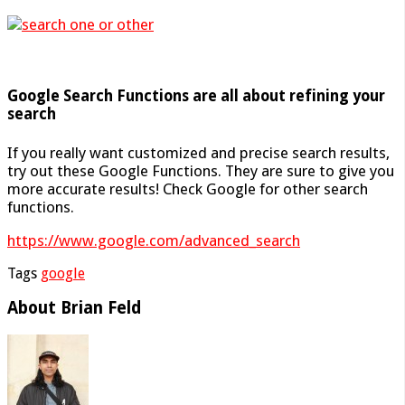
Google Search Functions are all about refining your
search
If you really want customized and precise search results,
try out these Google Functions. They are sure to give you
more accurate results! Check Google for other search
functions.
https://www.google.com/advanced_search
Tags
google
About Brian Feld