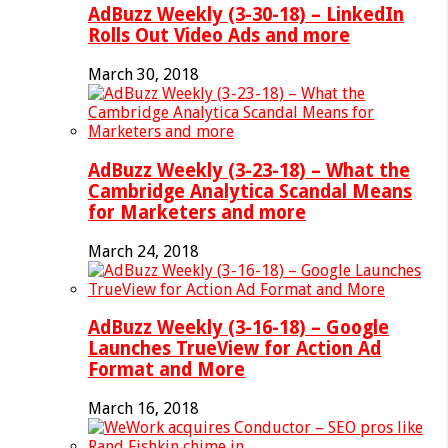
AdBuzz Weekly (3-30-18) – LinkedIn
Rolls Out Video Ads and more
March 30, 2018
AdBuzz Weekly (3-23-18) – What the
Cambridge Analytica Scandal Means
for Marketers and more
March 24, 2018
AdBuzz Weekly (3-16-18) – Google
Launches TrueView for Action Ad
Format and More
March 16, 2018