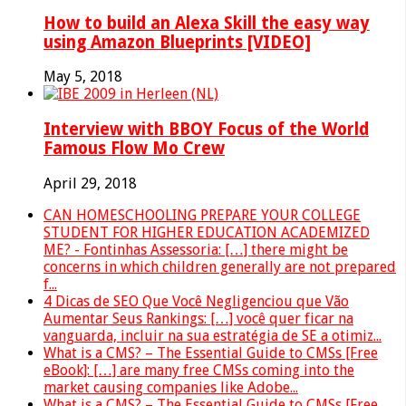
How to build an Alexa Skill the easy way
using Amazon Blueprints [VIDEO]
May 5, 2018
Interview with BBOY Focus of the World
Famous Flow Mo Crew
April 29, 2018
CAN HOMESCHOOLING PREPARE YOUR COLLEGE
STUDENT FOR HIGHER EDUCATION ACADEMIZED
ME? - Fontinhas Assessoria: […] there might be
concerns in which children generally are not prepared
f...
4 Dicas de SEO Que Você Negligenciou que Vão
Aumentar Seus Rankings: […] você quer ficar na
vanguarda, incluir na sua estratégia de SE a otimiz...
What is a CMS? – The Essential Guide to CMSs [Free
eBook]: […] are many free CMSs coming into the
market causing companies like Adobe...
What is a CMS? – The Essential Guide to CMSs [Free