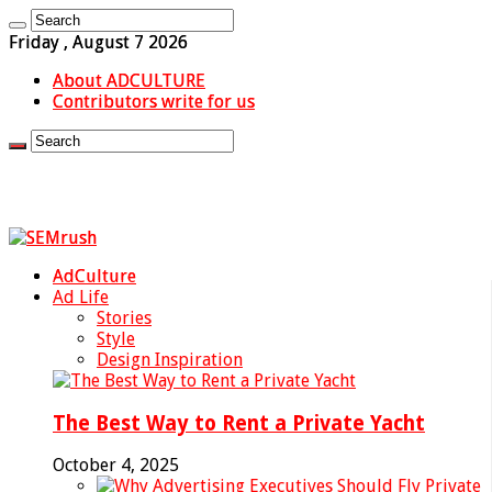
Friday , August 7 2026
About ADCULTURE
Contributors write for us
AdCulture
Ad Life
Stories
Style
Design Inspiration
The Best Way to Rent a Private Yacht
October 4, 2025