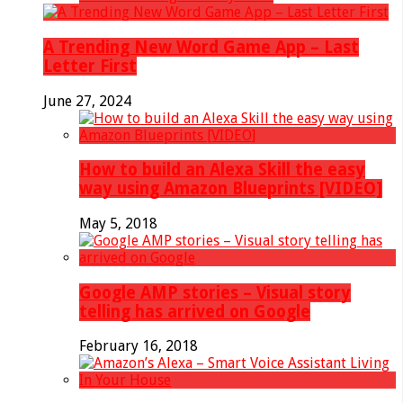
A Trending New Word Game App – Last
Letter First
June 27, 2024
How to build an Alexa Skill the easy
way using Amazon Blueprints [VIDEO]
May 5, 2018
Google AMP stories – Visual story
telling has arrived on Google
February 16, 2018