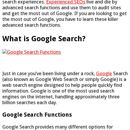
search experiences.
Experienced SEOs
live and die by
advanced search functions and use them to audit sites
and get the most out of Google. If you are looking to get
the most out of Google, you have to learn these killer
advanced search functions.
What is Google Search?
Just in case you’ve been living under a rock,
Google
Search
(also known as Google Web Search or simply Google) is a
web search engine designed to help people quickly find
information. Google is one of the most used search
engines on the internet, handling approximately three
billion searches each day.
Google Search Functions
Google Search provides many different options for