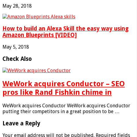
May 28, 2018
How to build an Alexa Skill the easy way using
Amazon Blueprints [VIDEO]
May 5, 2018
Check Also
WeWork acquires Conductor – SEO
pros like Rand Fishkin chime in
WeWork acquires Conductor WeWork acquires Conductor
putting their competitors in a great position to be …
Leave a Reply
Your email address will not be published.
Required fields