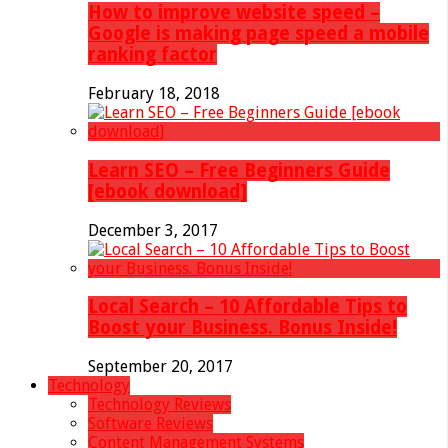
How to improve website speed –
Google is making page speed a mobile
ranking factor
February 18, 2018
Learn SEO – Free Beginners Guide
[ebook download]
December 3, 2017
Local Search – 10 Affordable Tips to
Boost your Business. Bonus Inside!
September 20, 2017
Technology
Technology Reviews
Software Reviews
Content Management Systems