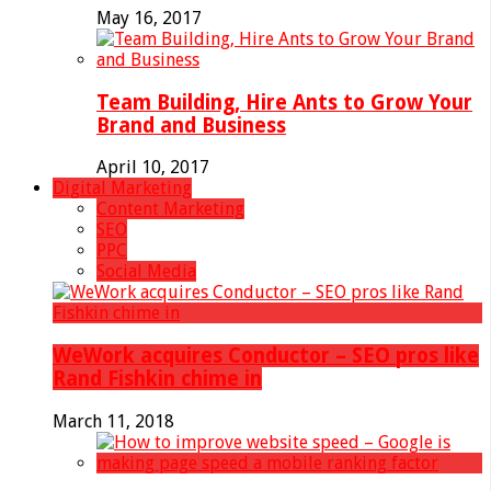
May 16, 2017
Team Building, Hire Ants to Grow Your
Brand and Business
April 10, 2017
Digital Marketing
Content Marketing
SEO
PPC
Social Media
WeWork acquires Conductor – SEO pros like
Rand Fishkin chime in
March 11, 2018