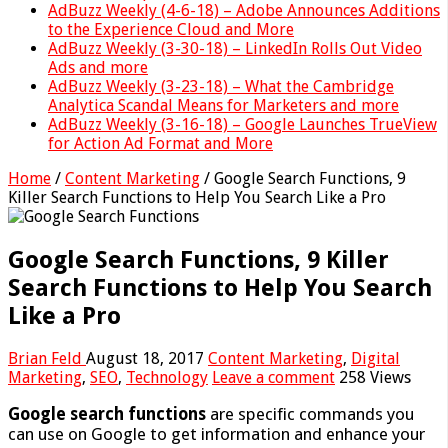
AdBuzz Weekly (4-6-18) – Adobe Announces Additions
to the Experience Cloud and More
AdBuzz Weekly (3-30-18) – LinkedIn Rolls Out Video
Ads and more
AdBuzz Weekly (3-23-18) – What the Cambridge
Analytica Scandal Means for Marketers and more
AdBuzz Weekly (3-16-18) – Google Launches TrueView
for Action Ad Format and More
Home
/
Content Marketing
/
Google Search Functions, 9
Killer Search Functions to Help You Search Like a Pro
Google Search Functions, 9 Killer
Search Functions to Help You Search
Like a Pro
Brian Feld
August 18, 2017
Content Marketing
,
Digital
Marketing
,
SEO
,
Technology
Leave a comment
258 Views
Google search functions
are specific commands you
can use on Google to get information and enhance your