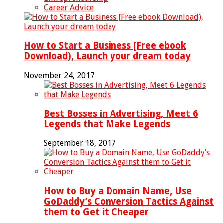
Career Advice
How to Start a Business [Free ebook
Download), Launch your dream today
November 24, 2017
Best Bosses in Advertising, Meet 6
Legends that Make Legends
September 18, 2017
How to Buy a Domain Name, Use
GoDaddy’s Conversion Tactics Against
them to Get it Cheaper