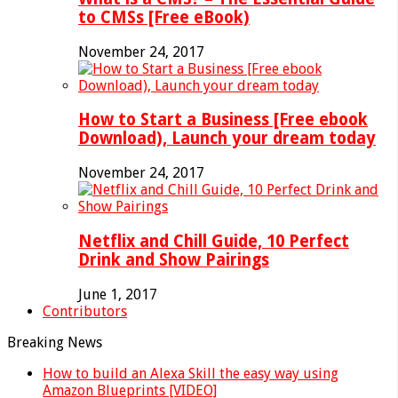
to CMSs [Free eBook)
November 24, 2017
How to Start a Business [Free ebook
Download), Launch your dream today
November 24, 2017
Netflix and Chill Guide, 10 Perfect
Drink and Show Pairings
June 1, 2017
Contributors
Breaking News
How to build an Alexa Skill the easy way using
Amazon Blueprints [VIDEO]