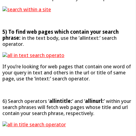
5) To find web pages which contain your search
phrase:
in the text body, use the ‘allintext:’ search
operator.
If you’re looking for web pages that contain one word of
your query in text and others in the url or title of same
page, use the ‘intext:’ search operator.
6) Search operators ‘
allintitle:
’ and ‘
allinurl:
’ within your
search phrases will fetch web pages whose title and url
contain your search phrase, respectively.