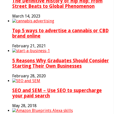
The Definitive History of Hip Hop: From
Street Beats to Global Phenomenon
March 14, 2023
Top 5 ways to advertise a cannabis or CBD
brand online
February 21, 2021
5 Reasons Why Graduates Should Consider
Starting Their Own Businesses
February 28, 2020
SEO and SEM – Use SEO to supercharge
your paid search
May 28, 2018