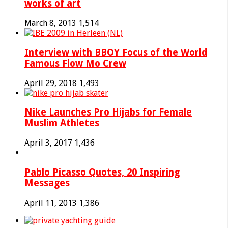
works of art
March 8, 2013
1,514
Interview with BBOY Focus of the World
Famous Flow Mo Crew
April 29, 2018
1,493
Nike Launches Pro Hijabs for Female
Muslim Athletes
April 3, 2017
1,436
Pablo Picasso Quotes, 20 Inspiring
Messages
April 11, 2013
1,386